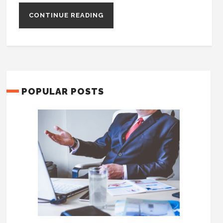
CONTINUE READING
POPULAR POSTS