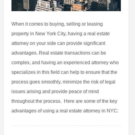
When it comes to buying, selling or leasing
property in New York City, having a real estate
attorney on your side can provide significant
advantages. Real estate transactions can be
complex, and having an experienced attorney who
specializes in this field can help to ensure that the
process goes smoothly, minimize the risk of legal
issues arising and provide peace of mind
throughout the process. Here are some of the key
advantages of using a real estate attorney in NYC: