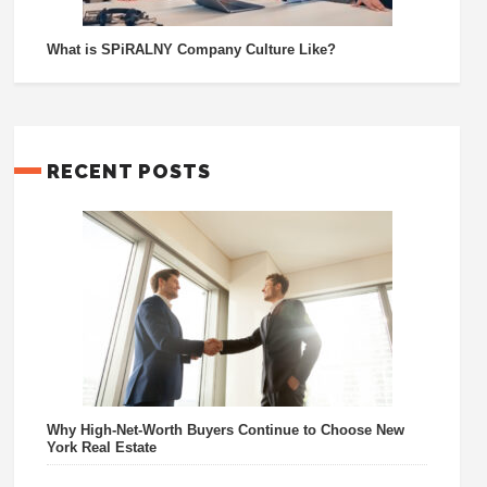
What is SPiRALNY Company Culture Like?
RECENT POSTS
Why High-Net-Worth Buyers Continue to Choose New
York Real Estate