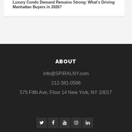
Luxury Condo Demand Remains Strong: What’s Driving
Manhattan Buyers in 2026?
ABOUT
info@SPiRALNY.com
212-381-0596
575 Fifth Ave, Floor 14 New York, NY 10017