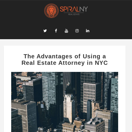
The Advantages of Using a
Real Estate Attorney in NYC