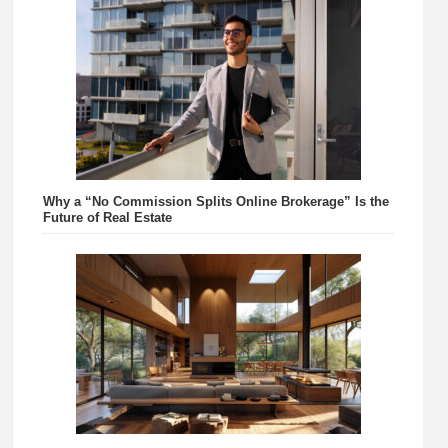
Why a “No Commission Splits Online Brokerage” Is the
Future of Real Estate