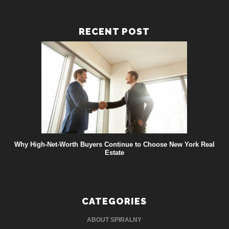
RECENT POST
Why High-Net-Worth Buyers Continue to Choose New York Real
Estate
CATEGORIES
ABOUT SPIRALNY