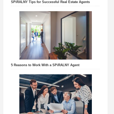
SPiRALNY Tips for Successful Real Estate Agents
5 Reasons to Work With a SPiRALNY Agent