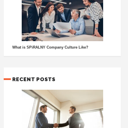
What is SPiRALNY Company Culture Like?
RECENT POSTS