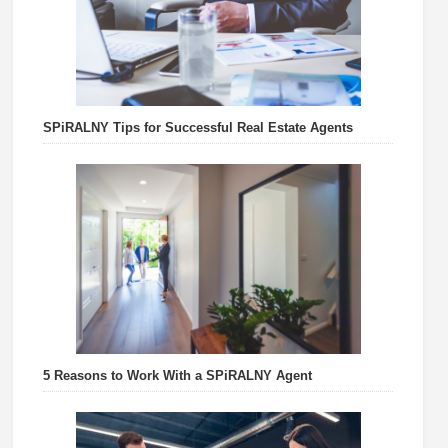
SPiRALNY Tips for Successful Real Estate Agents
5 Reasons to Work With a SPiRALNY Agent