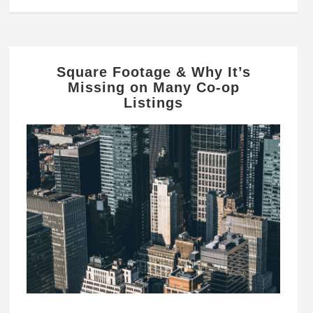
Square Footage & Why It’s
Missing on Many Co-op
Listings