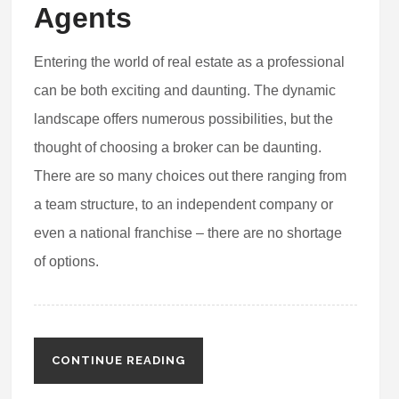
Agents
Entering the world of real estate as a professional
can be both exciting and daunting. The dynamic
landscape offers numerous possibilities, but the
thought of choosing a broker can be daunting.
There are so many choices out there ranging from
a team structure, to an independent company or
even a national franchise – there are no shortage
of options.
CONTINUE READING