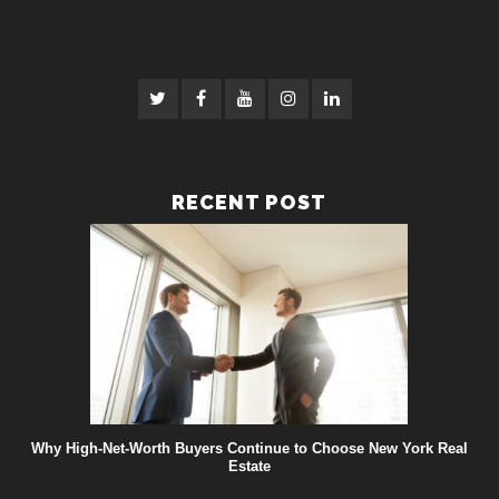
RECENT POST
Why High-Net-Worth Buyers Continue to Choose New York Real
Estate