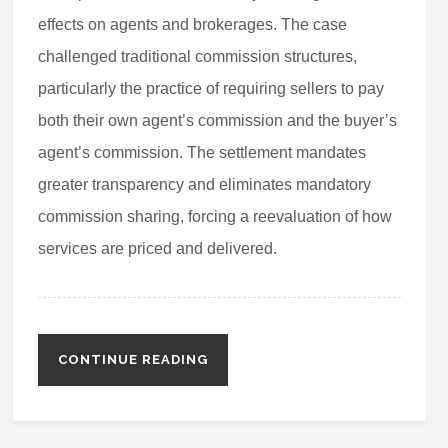
effects on agents and brokerages. The case
challenged traditional commission structures,
particularly the practice of requiring sellers to pay
both their own agent’s commission and the buyer’s
agent’s commission. The settlement mandates
greater transparency and eliminates mandatory
commission sharing, forcing a reevaluation of how
services are priced and delivered.
CONTINUE READING