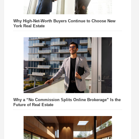
Why High-Net-Worth Buyers Continue to Choose New
York Real Estate
Why a “No Commission Splits Online Brokerage” Is the
Future of Real Estate