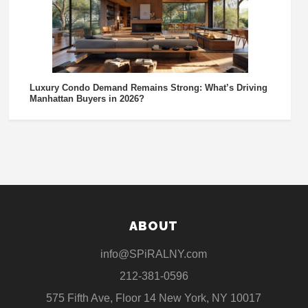
Luxury Condo Demand Remains Strong: What’s Driving
Manhattan Buyers in 2026?
ABOUT
info@SPiRALNY.com
212-381-0596
575 Fifth Ave, Floor 14 New York, NY 10017