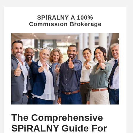
SPiRALNY A 100%
Commission Brokerage
The Comprehensive
SPiRALNY Guide For