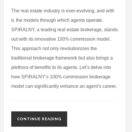
The real estate industry is ever-evolving, and with
it, the models through which agents operate.
SPiRALNY, a leading real estate brokerage, stands
out with its innovative 100% commission model.
This approach not only revolutionizes the
traditional brokerage framework but also brings a
plethora of benefits to its agents. Let’s delve into
how SPiRALNY’s 100% commission brokerage
model can significantly enhance an agent’s career.
CONTINUE READING