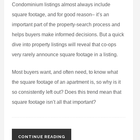
Condominium listings almost always include
square footage, and for good reason– it’s an
important part of the property-search process and
helps buyers make informed decisions. But a quick
dive into property listings will reveal that co-ops
very rarely announce square footage in a listing.
Most buyers want, and often need, to know what
the square footage of an apartment is, so why is it
so consistently left out? Does this trend mean that
square footage isn’t all that important?
CONTINUE READING