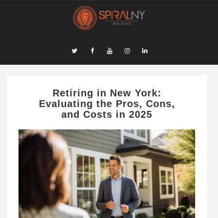
​Retiring in New York:
Evaluating the Pros, Cons,
and Costs in 2025​