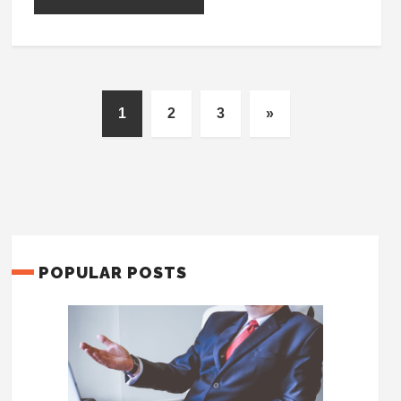
1
2
3
»
POPULAR POSTS