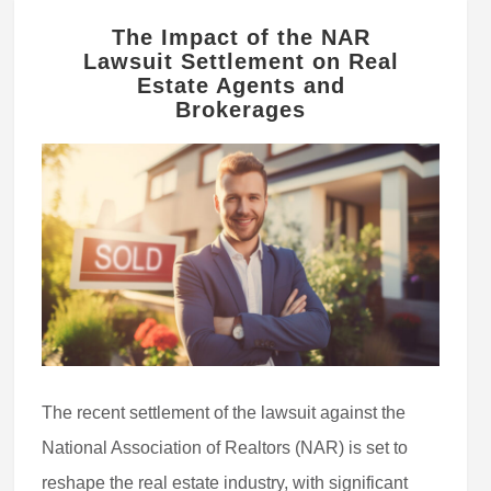
The Impact of the NAR
Lawsuit Settlement on Real
Estate Agents and
Brokerages
The recent settlement of the lawsuit against the
National Association of Realtors (NAR) is set to
reshape the real estate industry, with significant