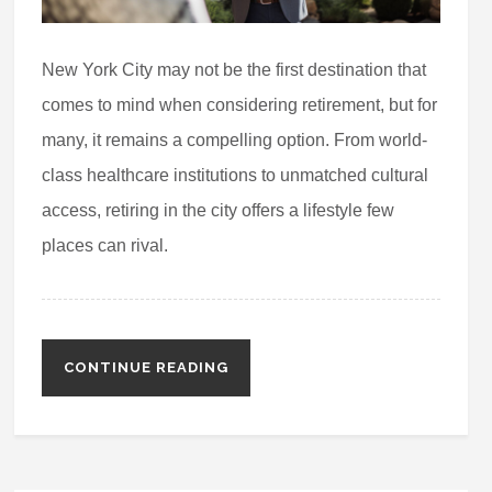
New York City may not be the first destination that
comes to mind when considering retirement, but for
many, it remains a compelling option. From world-
class healthcare institutions to unmatched cultural
access, retiring in the city offers a lifestyle few
places can rival.
CONTINUE READING