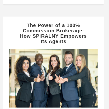
The Power of a 100%
Commission Brokerage:
How SPiRALNY Empowers
Its Agents