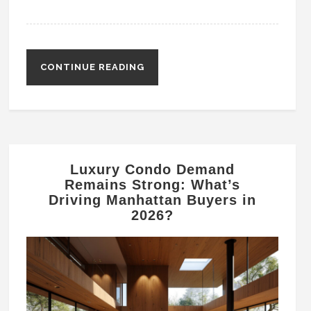
CONTINUE READING
Luxury Condo Demand
Remains Strong: What’s
Driving Manhattan Buyers in
2026?