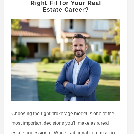
Right Fit for Your Real
Estate Career?
Choosing the right brokerage model is one of the
most important decisions you’ll make as a real
estate professional. While traditional commission