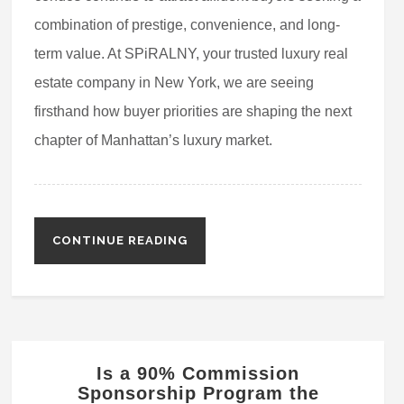
combination of prestige, convenience, and long-
term value. At SPiRALNY, your trusted luxury real
estate company in New York, we are seeing
firsthand how buyer priorities are shaping the next
chapter of Manhattan’s luxury market.
CONTINUE READING
Is a 90% Commission
Sponsorship Program the