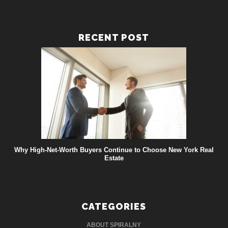
RECENT POST
Why High-Net-Worth Buyers Continue to Choose New York Real
Estate
CATEGORIES
ABOUT SPIRALNY