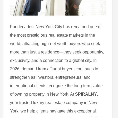
For decades, New York City has remained one of
the most prestigious real estate markets in the
world, attracting high-net-worth buyers who seek
more than just a residence—they seek opportunity,
exclusivity, and a connection to a global city. In
2026, demand from affluent buyers continues to
strengthen as investors, entrepreneurs, and
international clients recognize the long-term value
of owning property in New York. At
SPiRALNY
,
your trusted luxury real estate company in New
York, we help clients navigate this exceptional