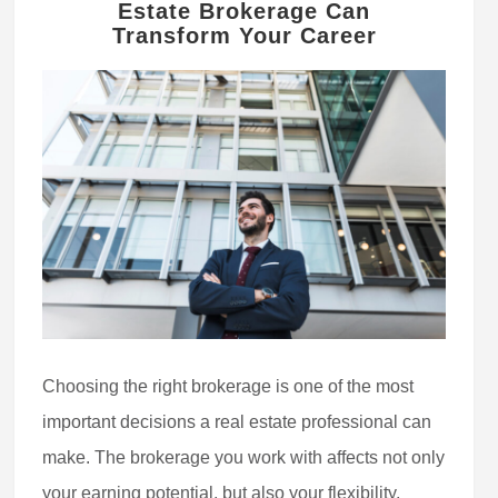
Estate Brokerage Can
Transform Your Career
Choosing the right brokerage is one of the most
important decisions a real estate professional can
make. The brokerage you work with affects not only
your earning potential, but also your flexibility,