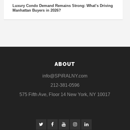
Luxury Condo Demand Remains Strong: What’s Driving
Manhattan Buyers in 2026?
ABOUT
info@SPiRALNY.com
212-381-0596
575 Fifth Ave, Floor 14 New York, NY 10017