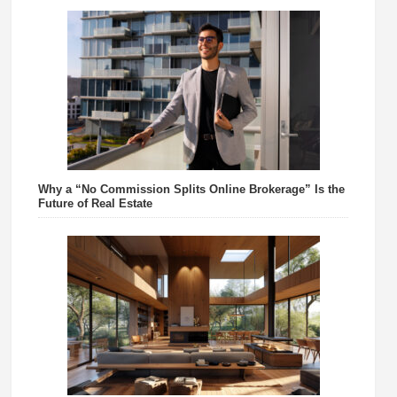
Why a “No Commission Splits Online Brokerage” Is the
Future of Real Estate