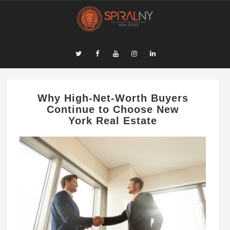
Why High-Net-Worth Buyers
Continue to Choose New
York Real Estate