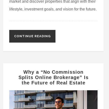
market and discover properties that align with their
lifestyle, investment goals, and vision for the future.
CONTINUE READING
Why a “No Commission
Splits Online Brokerage” Is
the Future of Real Estate