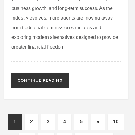
business growth, and long-term success. As the
industry evolves, more agents are moving away
from traditional commission structures and
exploring modern alternatives designed to provide
greater financial freedom.
CONTINUE READING
1
2
3
4
5
»
10