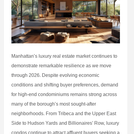
Manhattan’s luxury real estate market continues to
demonstrate remarkable resilience as we move
through 2026. Despite evolving economic
conditions and shifting buyer preferences, demand
for high-end condominiums remains strong across
many of the borough’s most sought-after
neighborhoods. From Tribeca and the Upper East
Side to Hudson Yards and Billionaires’ Row, luxury
condos continue to attract affluent buyers seeking a