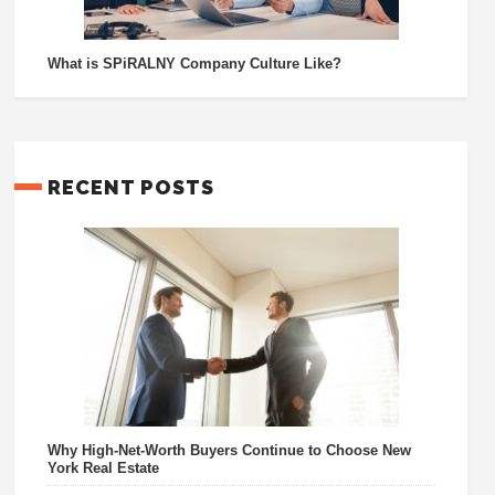
What is SPiRALNY Company Culture Like?
RECENT POSTS
Why High-Net-Worth Buyers Continue to Choose New
York Real Estate