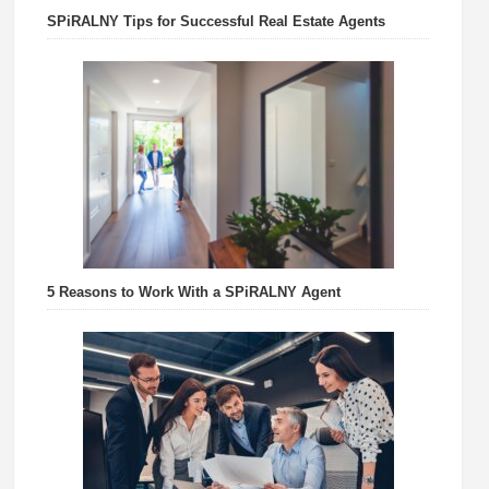
SPiRALNY Tips for Successful Real Estate Agents
5 Reasons to Work With a SPiRALNY Agent