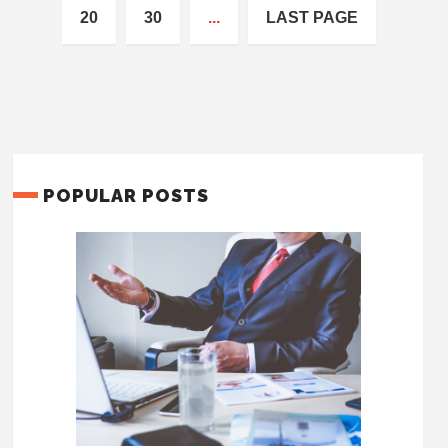
20
30
...
LAST PAGE
POPULAR POSTS