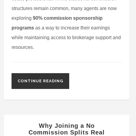
structures remain common, many agents are now
exploring
90% commission sponsorship
programs
as a way to increase their earnings
while maintaining access to brokerage support and
resources.
CONTINUE READING
Why Joining a No
Commission Splits Real