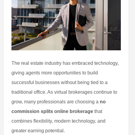
The real estate industry has embraced technology,
giving agents more opportunities to build
successful businesses without being tied to a
traditional office. As virtual brokerages continue to
grow, many professionals are choosing a
no
commission splits online brokerage
that
combines flexibility, modern technology, and
greater earning potential.