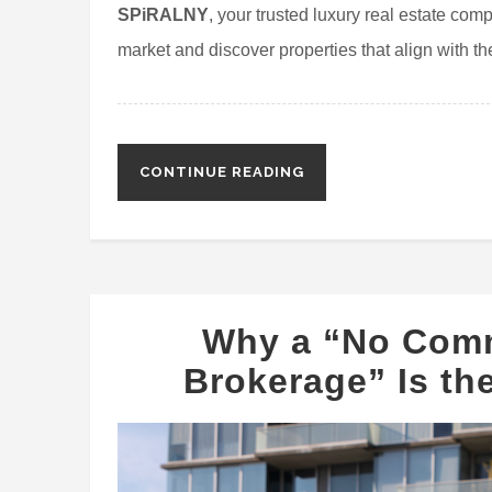
SPiRALNY
, your trusted luxury real estate com
market and discover properties that align with thei
CONTINUE READING
Why a “No Comm
Brokerage” Is the