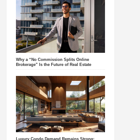
Why a “No Commission Splits Online
Brokerage” Is the Future of Real Estate
Luxury Condo Demand Remains Strong: