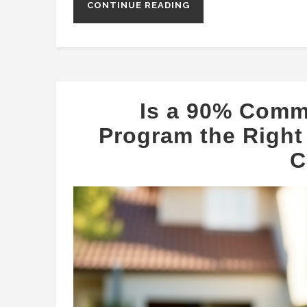
CONTINUE READING
Is a 90% Comm
Program the Right 
C