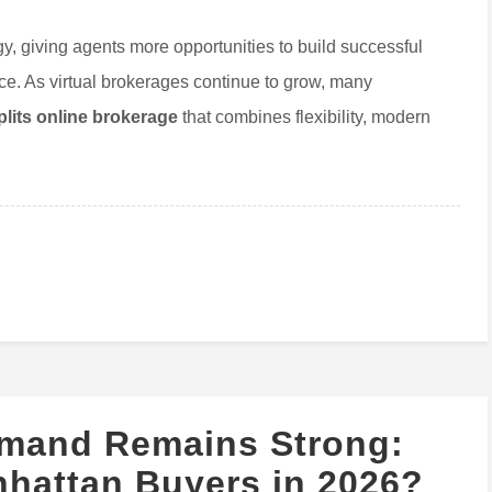
y, giving agents more opportunities to build successful
fice. As virtual brokerages continue to grow, many
lits online brokerage
that combines flexibility, modern
mand Remains Strong:
nhattan Buyers in 2026?