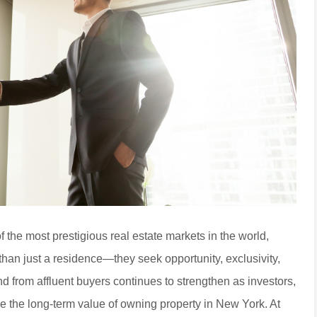
the most prestigious real estate markets in the world,
han just a residence—they seek opportunity, exclusivity,
nd from affluent buyers continues to strengthen as investors,
ze the long-term value of owning property in New York. At