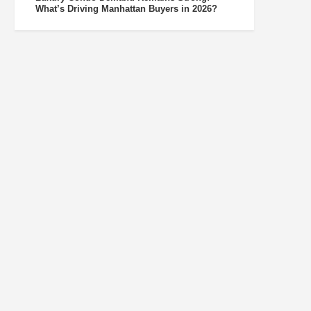
What’s Driving Manhattan Buyers in 2026?