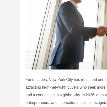
For decades, New York City has remained one of 
attracting high-net-worth buyers who seek more t
and a connection to a global city. In 2026, dema
entrepreneurs, and international clients recogni