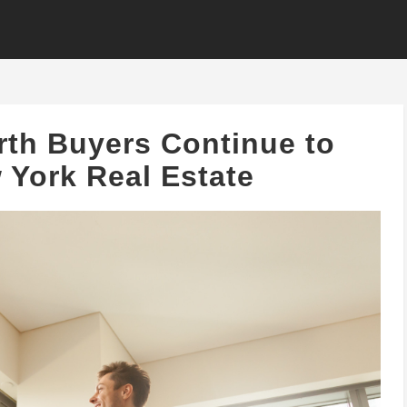
th Buyers Continue to
York Real Estate