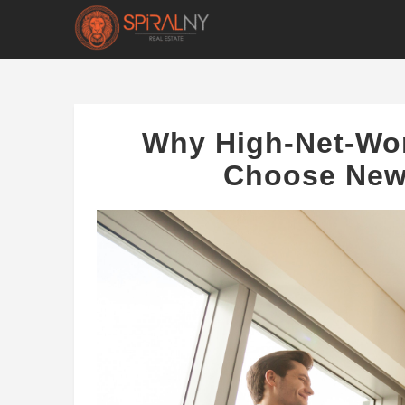
Why High-Net-Wor
Choose New 