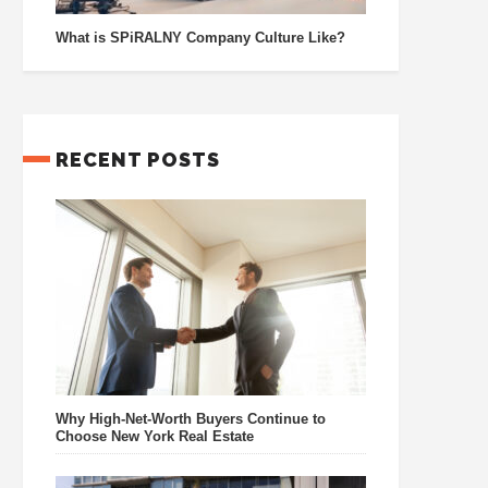
What is SPiRALNY Company Culture Like?
RECENT POSTS
Why High-Net-Worth Buyers Continue to
Choose New York Real Estate