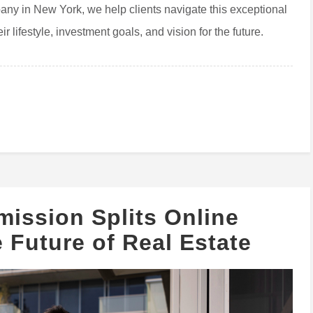
pany in New York, we help clients navigate this exceptional
r lifestyle, investment goals, and vision for the future.
ission Splits Online
 Future of Real Estate