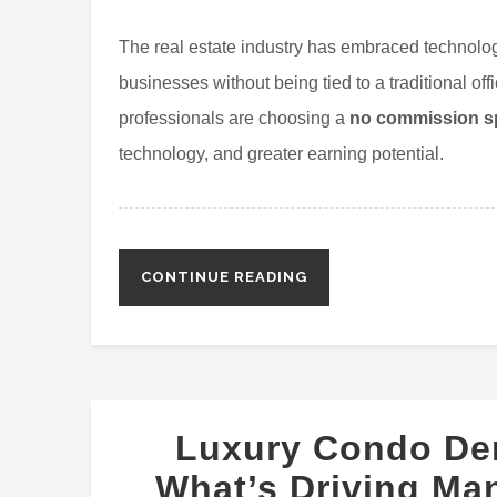
The real estate industry has embraced technolog
businesses without being tied to a traditional of
professionals are choosing a
no commission sp
technology, and greater earning potential.
CONTINUE READING
Luxury Condo De
What’s Driving Ma