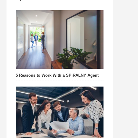
5 Reasons to Work With a SPiRALNY Agent