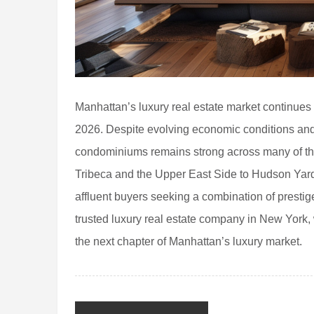
Manhattan’s luxury real estate market continue
2026. Despite evolving economic conditions and
condominiums remains strong across many of th
Tribeca and the Upper East Side to Hudson Yards
affluent buyers seeking a combination of presti
trusted luxury real estate company in New York, 
the next chapter of Manhattan’s luxury market.