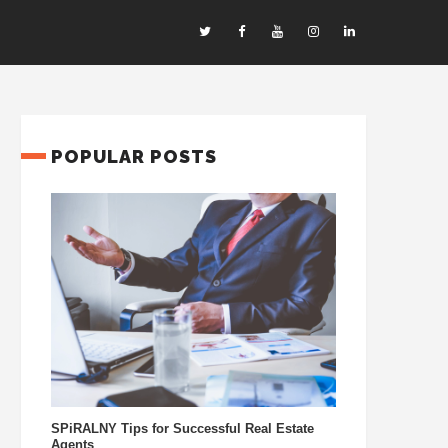
POPULAR POSTS
SPiRALNY Tips for Successful Real Estate
Agents