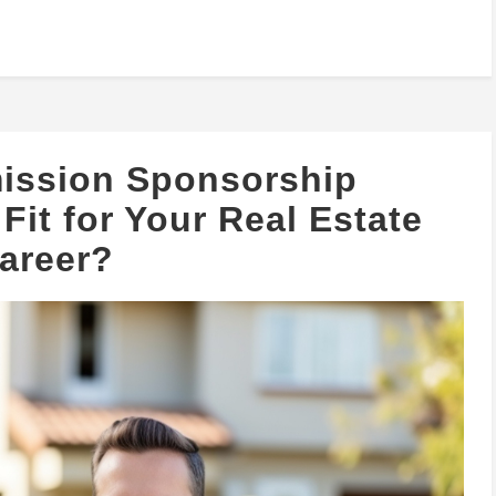
ission Sponsorship
Fit for Your Real Estate
areer?