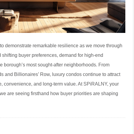
s to demonstrate remarkable resilience as we move through
 shifting buyer preferences, demand for high-end
e borough’s most sought-after neighborhoods. From
 and Billionaires’ Row, luxury condos continue to attract
ge, convenience, and long-term value. At SPiRALNY, your
we are seeing firsthand how buyer priorities are shaping