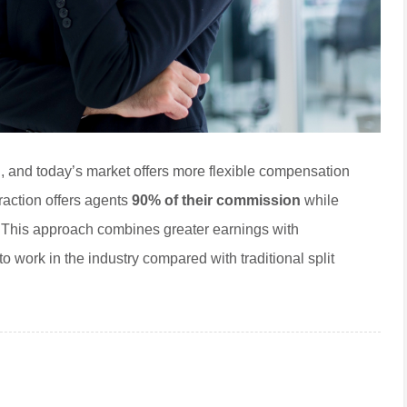
, and today’s market offers more flexible compensation
raction offers agents
90% of their commission
while
. This approach combines greater earnings with
o work in the industry compared with traditional split