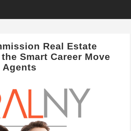
mission Real Estate
 the Smart Career Move
r Agents