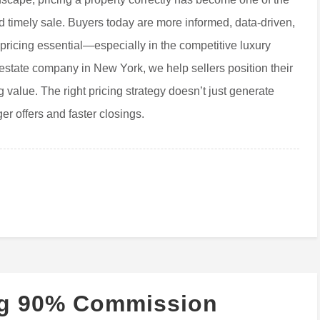
nd timely sale. Buyers today are more informed, data-driven,
 pricing essential—especially in the competitive luxury
estate company in New York, we help sellers position their
 value. The right pricing strategy doesn’t just generate
er offers and faster closings.
ng 90% Commission