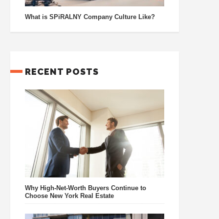
What is SPiRALNY Company Culture Like?
RECENT POSTS
Why High-Net-Worth Buyers Continue to
Choose New York Real Estate