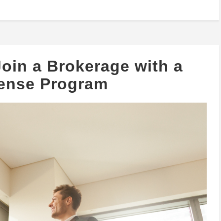
oin a Brokerage with a
cense Program