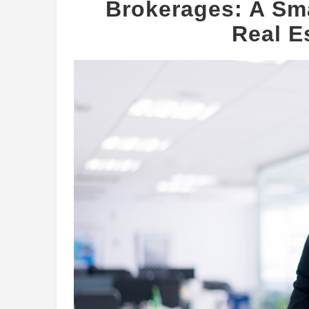
Brokerages: A Sma
Real E