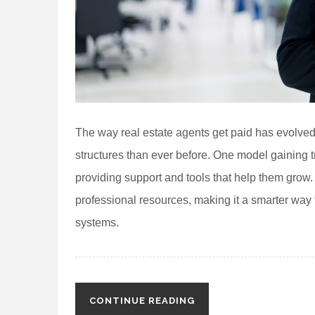
The way real estate agents get paid has evolved
structures than ever before. One model gaining t
providing support and tools that help them grow
professional resources, making it a smarter way t
systems.
CONTINUE READING