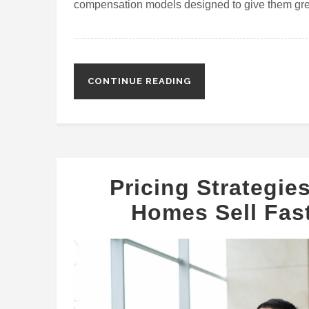
compensation models designed to give them gre
CONTINUE READING
Pricing Strategie
Homes Sell Fast