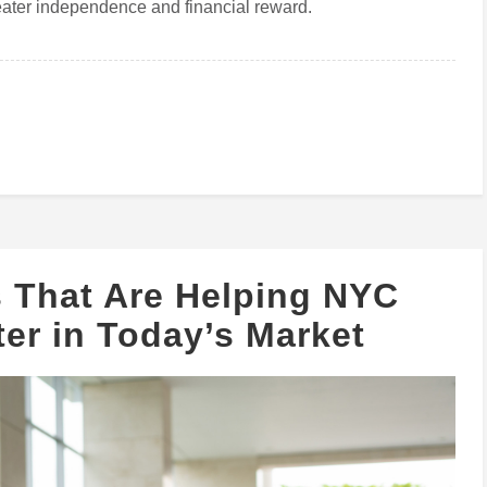
ater independence and financial reward.
s That Are Helping NYC
er in Today’s Market