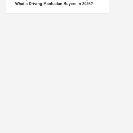
What’s Driving Manhattan Buyers in 2026?