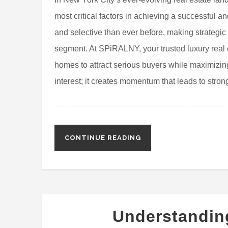
most critical factors in achieving a successful a
and selective than ever before, making strategic
segment. At SPiRALNY, your trusted luxury real 
homes to attract serious buyers while maximizing
interest; it creates momentum that leads to strong
CONTINUE READING
Understandi