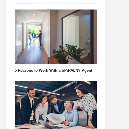
5 Reasons to Work With a SPiRALNY Agent