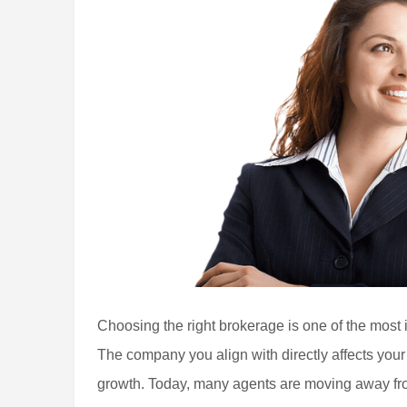
Choosing the right brokerage is one of the most 
The company you align with directly affects your
growth. Today, many agents are moving away fro