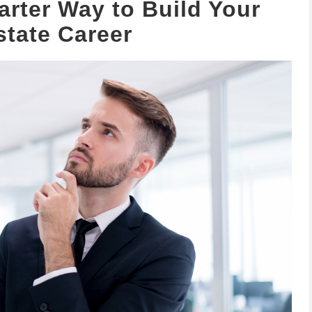
rter Way to Build Your
state Career