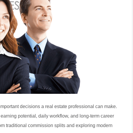
important decisions a real estate professional can make.
 earning potential, daily workflow, and long-term career
m traditional commission splits and exploring modern