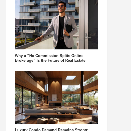
Why a “No Commission Splits Online
Brokerage” Is the Future of Real Estate
Luxury Condo Demand Remains Strong: