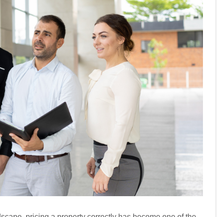
dscape, pricing a property correctly has become one of the