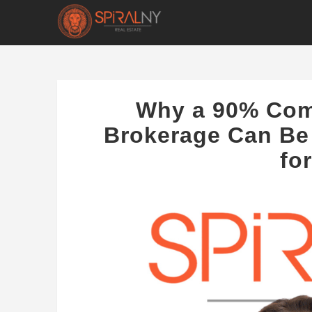
Why a 90% Com
Brokerage Can Be
fo