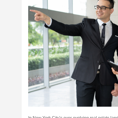
In New York City’s ever-evolving real estate lan