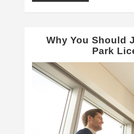
Why You Should J
Park Li