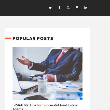
POPULAR POSTS
SPiRALNY Tips for Successful Real Estate
Agents