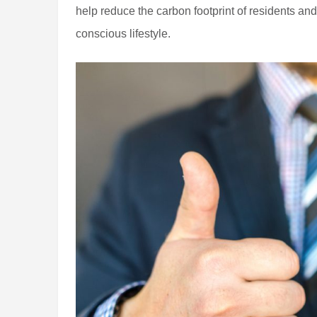
help reduce the carbon footprint of residents a
conscious lifestyle.