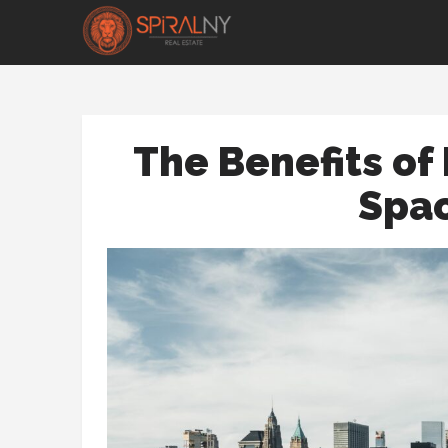
The Benefits of 
Spac