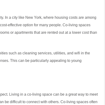
ility. In a city like New York, where housing costs are among
 cost-effective option for many people. Co-living spaces
 rooms or apartments that are rented out at a lower cost than
ties such as cleaning services, utilities, and wifi in the
penses. This can be particularly appealing to young
aspect. Living in a co-living space can be a great way to meet
n be difficult to connect with others. Co-living spaces often