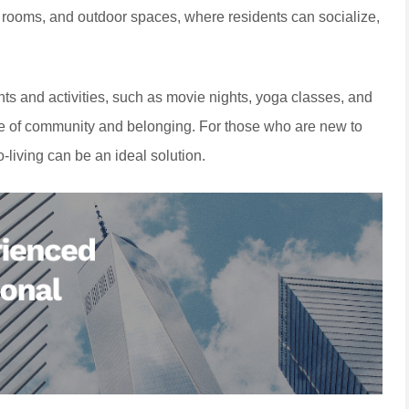
 rooms, and outdoor spaces, where residents can socialize,
ts and activities, such as movie nights, yoga classes, and
se of community and belonging. For those who are new to
co-living can be an ideal solution.