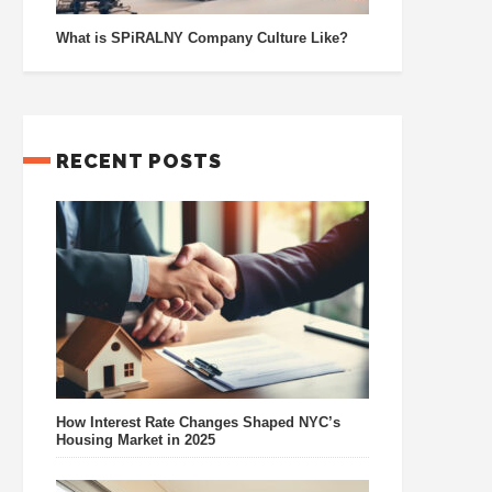
What is SPiRALNY Company Culture Like?
RECENT POSTS
How Interest Rate Changes Shaped NYC’s
Housing Market in 2025