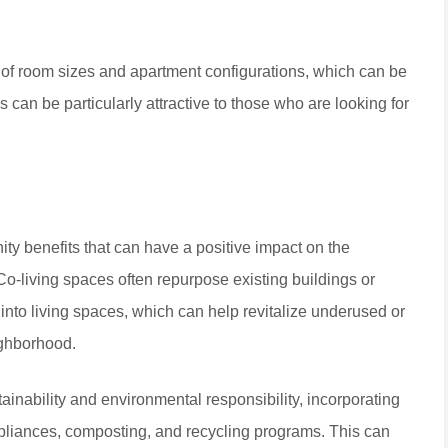
ge of room sizes and apartment configurations, which can be
 can be particularly attractive to those who are looking for
ity benefits that can have a positive impact on the
o-living spaces often repurpose existing buildings or
, into living spaces, which can help revitalize underused or
ighborhood.
stainability and environmental responsibility, incorporating
ppliances, composting, and recycling programs. This can