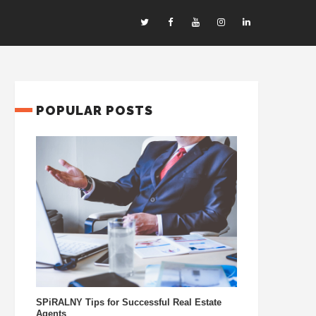
POPULAR POSTS
SPiRALNY Tips for Successful Real Estate
Agents