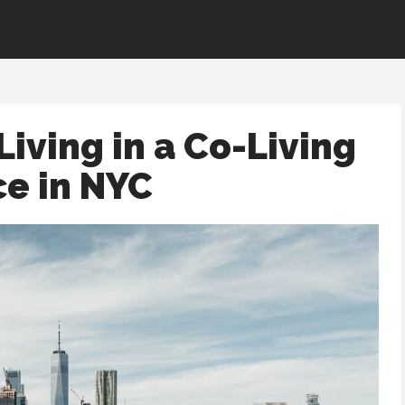
Living in a Co-Living
e in NYC