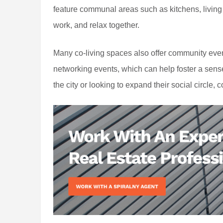
feature communal areas such as kitchens, living
work, and relax together.
Many co-living spaces also offer community even
networking events, which can help foster a sen
the city or looking to expand their social circle, 