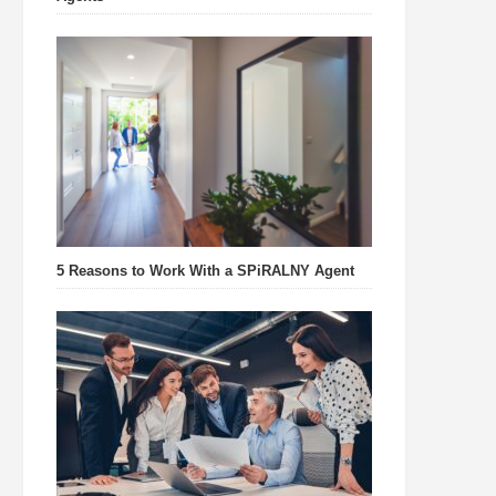
5 Reasons to Work With a SPiRALNY Agent