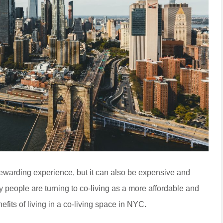
rewarding experience, but it can also be expensive and
y people are turning to co-living as a more affordable and
nefits of living in a co-living space in NYC.