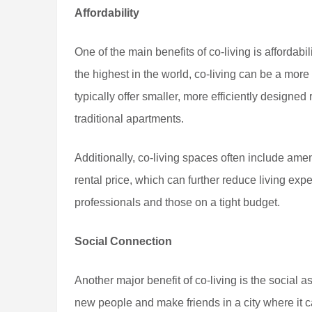
Affordability
One of the main benefits of co-living is affordab
the highest in the world, co-living can be a more
typically offer smaller, more efficiently designed
traditional apartments.
Additionally, co-living spaces often include ameni
rental price, which can further reduce living ex
professionals and those on a tight budget.
Social Connection
Another major benefit of co-living is the social 
new people and make friends in a city where it ca