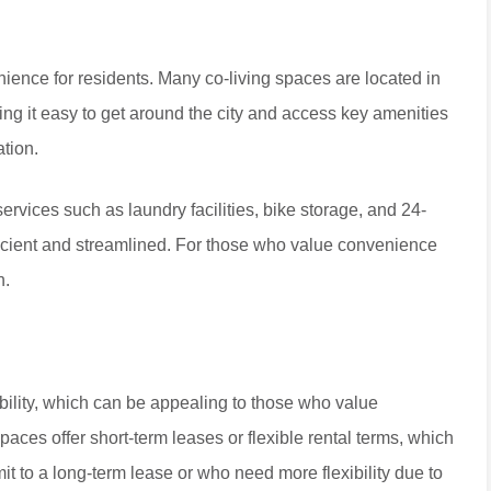
nience for residents. Many co-living spaces are located in
g it easy to get around the city and access key amenities
ation.
 services such as laundry facilities, bike storage, and 24-
fficient and streamlined. For those who value convenience
n.
ibility, which can be appealing to those who value
aces offer short-term leases or flexible rental terms, which
it to a long-term lease or who need more flexibility due to