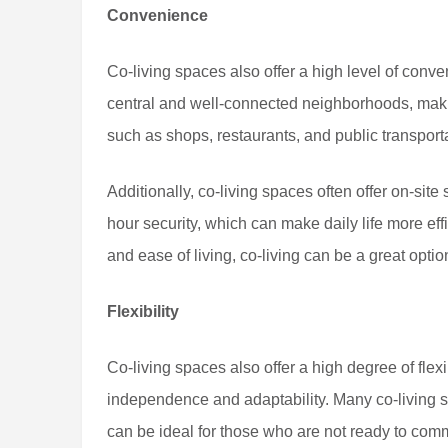
Convenience
Co-living spaces also offer a high level of conve
central and well-connected neighborhoods, makin
such as shops, restaurants, and public transport
Additionally, co-living spaces often offer on-site
hour security, which can make daily life more e
and ease of living, co-living can be a great optio
Flexibility
Co-living spaces also offer a high degree of flex
independence and adaptability. Many co-living sp
can be ideal for those who are not ready to comm