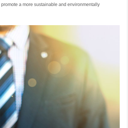
nd promote a more sustainable and environmentally