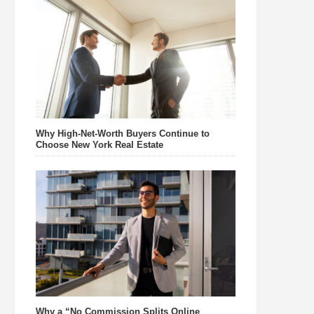
Why High-Net-Worth Buyers Continue to
Choose New York Real Estate
Why a “No Commission Splits Online