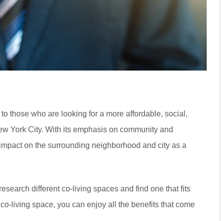
s to those who are looking for a more affordable, social,
New York City. With its emphasis on community and
ve impact on the surrounding neighborhood and city as a
 research different co-living spaces and find one that fits
co-living space, you can enjoy all the benefits that come