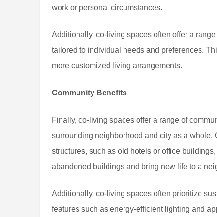
work or personal circumstances.
Additionally, co-living spaces often offer a ran
tailored to individual needs and preferences. This
more customized living arrangements.
Community Benefits
Finally, co-living spaces offer a range of commun
surrounding neighborhood and city as a whole. C
structures, such as old hotels or office buildings
abandoned buildings and bring new life to a ne
Additionally, co-living spaces often prioritize su
features such as energy-efficient lighting and a