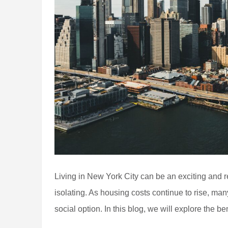
Living in New York City can be an exciting and 
isolating. As housing costs continue to rise, man
social option. In this blog, we will explore the be