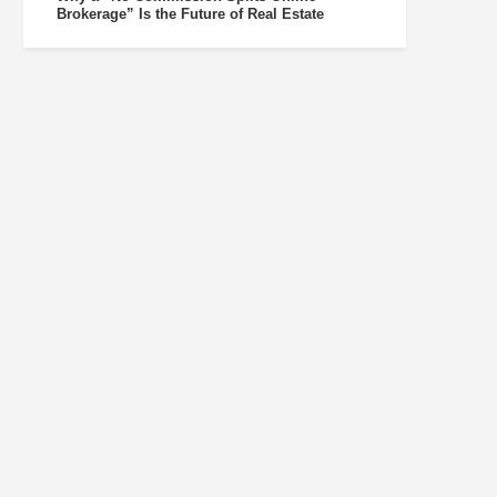
Brokerage” Is the Future of Real Estate