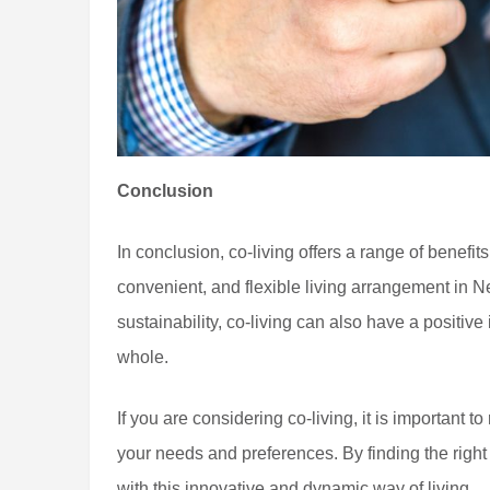
Conclusion
In conclusion, co-living offers a range of benefit
convenient, and flexible living arrangement in 
sustainability, co-living can also have a positi
whole.
If you are considering co-living, it is important to
your needs and preferences. By finding the right 
with this innovative and dynamic way of living.