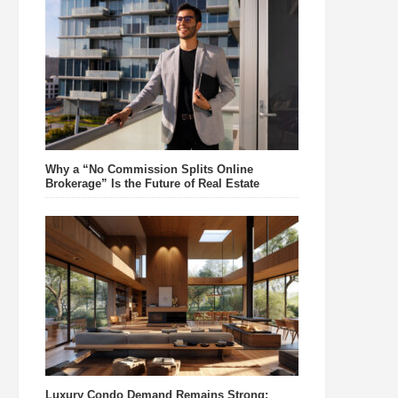
Why a “No Commission Splits Online
Brokerage” Is the Future of Real Estate
Luxury Condo Demand Remains Strong: