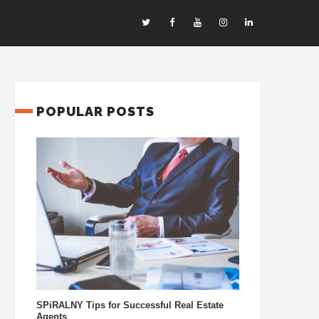
POPULAR POSTS
SPiRALNY Tips for Successful Real Estate
Agents