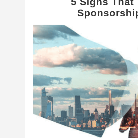
5 Signs Tha
Sponsorship