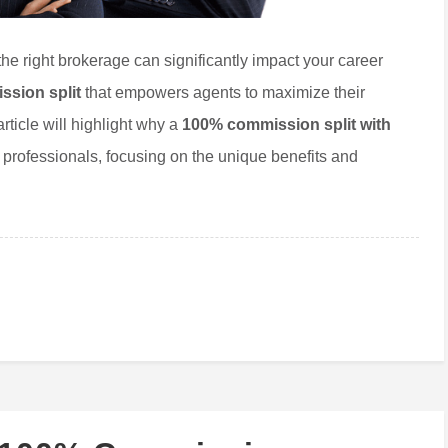
 the right brokerage can significantly impact your career
sion split
that empowers agents to maximize their
article will highlight why a
100% commission split with
e professionals, focusing on the unique benefits and