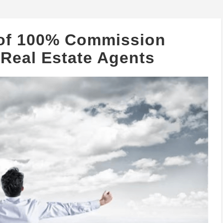
 of 100% Commission
 Real Estate Agents