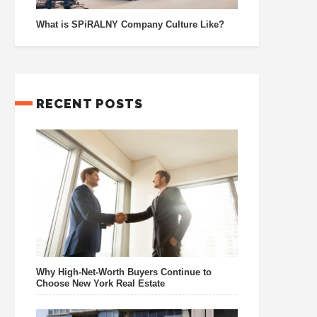
What is SPiRALNY Company Culture Like?
RECENT POSTS
Why High-Net-Worth Buyers Continue to
Choose New York Real Estate