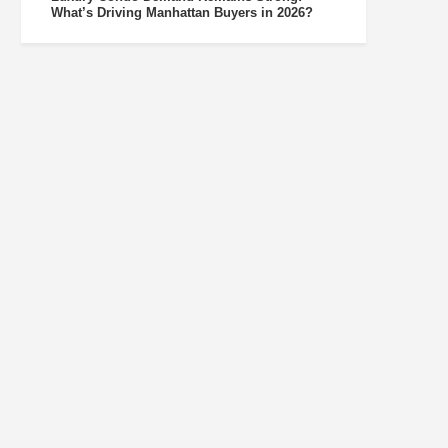
What’s Driving Manhattan Buyers in 2026?