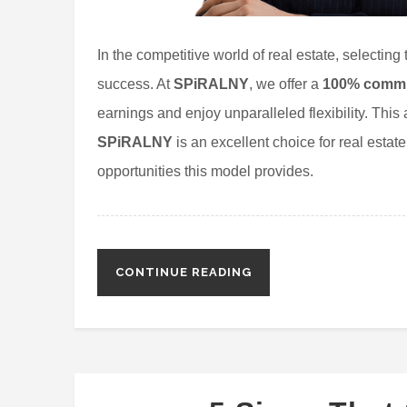
In the competitive world of real estate, selecting
success. At
SPiRALNY
, we offer a
100% commis
earnings and enjoy unparalleled flexibility. This 
SPiRALNY
is an excellent choice for real estat
opportunities this model provides.
CONTINUE READING