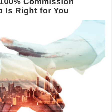
t 100% Commission
 Is Right for You