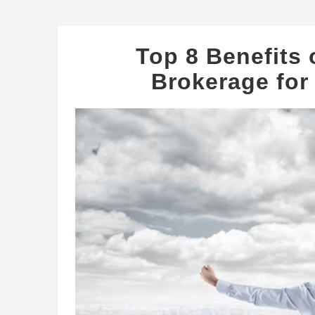
Top 8 Benefits
Brokerage for