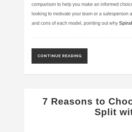
comparison to help you make an informed choice
looking to motivate your team or a salesperson ai
and cons of each model, pointing out why
Spira
CONTINUE READING
7 Reasons to Cho
Split w