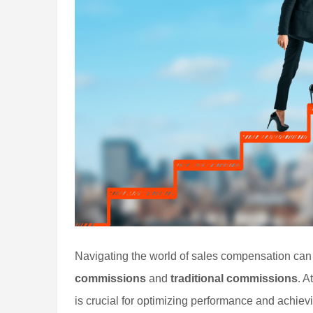
Navigating the world of sales compensation ca
commissions
and
traditional commissions
. A
is crucial for optimizing performance and achievi