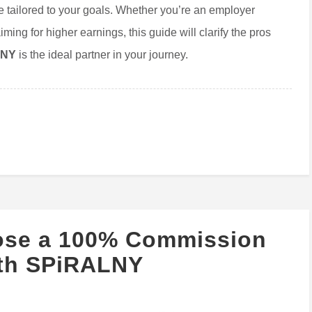
 tailored to your goals. Whether you’re an employer
ming for higher earnings, this guide will clarify the pros
lNY
is the ideal partner in your journey.
ose a 100% Commission
ith SPiRALNY