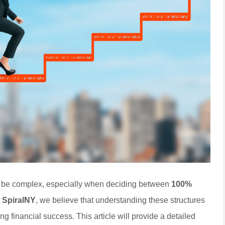
n be complex, especially when deciding between
100%
t
SpiralNY
, we believe that understanding these structures
ng financial success. This article will provide a detailed