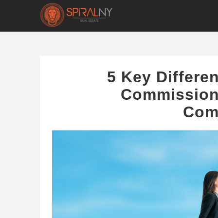
5 Key Differ
Commissions
Com