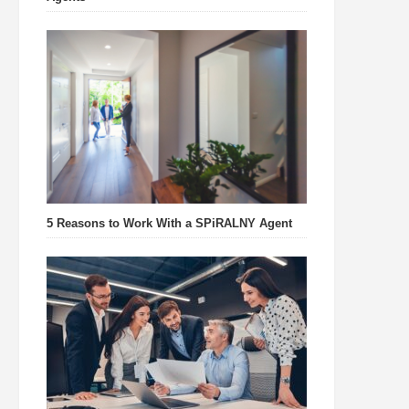
5 Reasons to Work With a SPiRALNY Agent