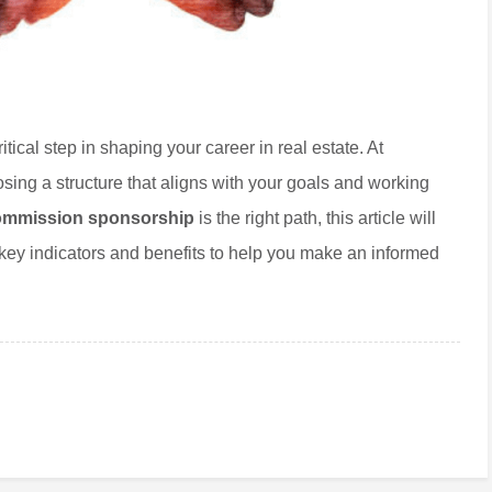
ical step in shaping your career in real estate. At
sing a structure that aligns with your goals and working
mmission sponsorship
is the right path, this article will
 key indicators and benefits to help you make an informed