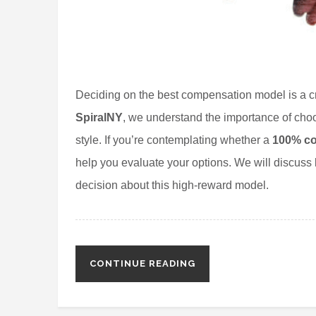
Deciding on the best compensation model is a crit
SpiralNY
, we understand the importance of choo
style. If you’re contemplating whether a
100% co
help you evaluate your options. We will discuss
decision about this high-reward model.
CONTINUE READING