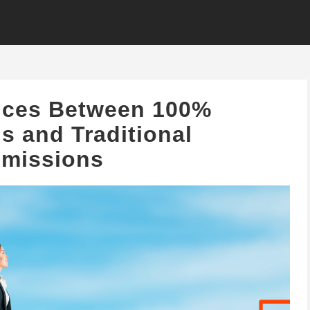
ences Between 100%
 and Traditional
missions