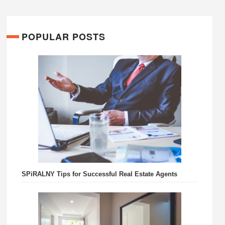
POPULAR POSTS
SPiRALNY Tips for Successful Real Estate Agents