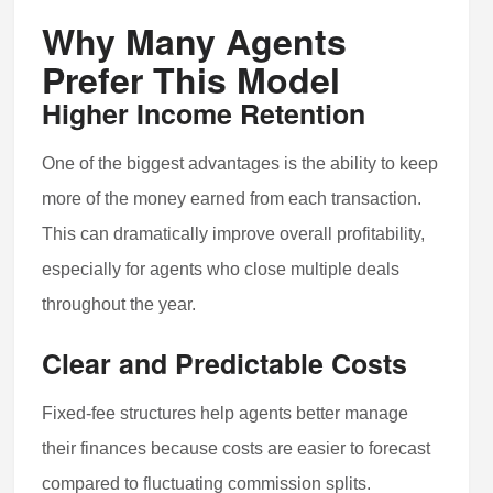
Why Many Agents
Prefer This Model
Higher Income Retention
One of the biggest advantages is the ability to keep
more of the money earned from each transaction.
This can dramatically improve overall profitability,
especially for agents who close multiple deals
throughout the year.
Clear and Predictable Costs
Fixed-fee structures help agents better manage
their finances because costs are easier to forecast
compared to fluctuating commission splits.