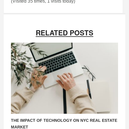
(Visited 35 times, 1 visits today)
RELATED POSTS
THE IMPACT OF TECHNOLOGY ON NYC REAL ESTATE
MARKET