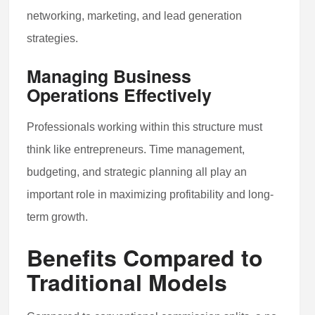
networking, marketing, and lead generation
strategies.
Managing Business
Operations Effectively
Professionals working within this structure must
think like entrepreneurs. Time management,
budgeting, and strategic planning all play an
important role in maximizing profitability and long-
term growth.
Benefits Compared to
Traditional Models