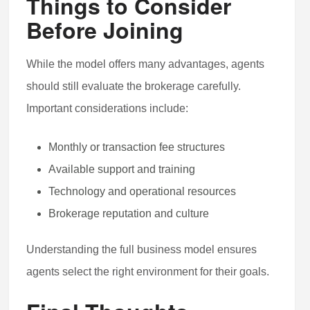
Things to Consider
Before Joining
While the model offers many advantages, agents
should still evaluate the brokerage carefully.
Important considerations include:
Monthly or transaction fee structures
Available support and training
Technology and operational resources
Brokerage reputation and culture
Understanding the full business model ensures
agents select the right environment for their goals.