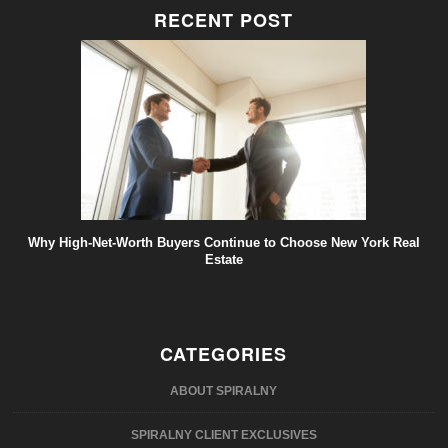
RECENT POST
Why High-Net-Worth Buyers Continue to Choose New York Real
Estate
CATEGORIES
ABOUT SPIRALNY
SPIRALNY CLIENT EXCLUSIVES