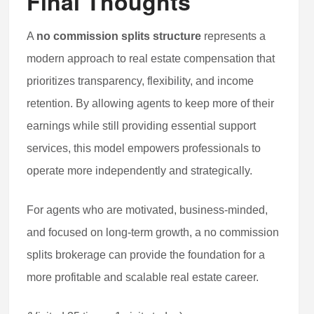
Final Thoughts
A
no commission splits structure
represents a
modern approach to real estate compensation that
prioritizes transparency, flexibility, and income
retention. By allowing agents to keep more of their
earnings while still providing essential support
services, this model empowers professionals to
operate more independently and strategically.
For agents who are motivated, business-minded,
and focused on long-term growth, a no commission
splits brokerage can provide the foundation for a
more profitable and scalable real estate career.