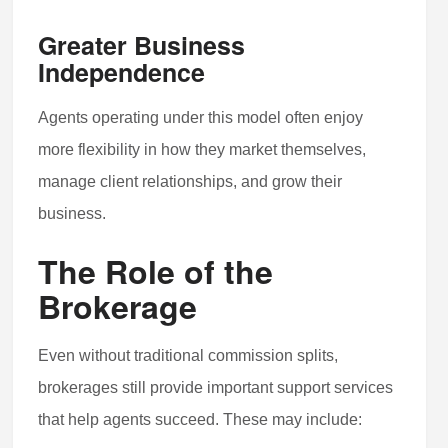
Greater Business
Independence
Agents operating under this model often enjoy
more flexibility in how they market themselves,
manage client relationships, and grow their
business.
The Role of the
Brokerage
Even without traditional commission splits,
brokerages still provide important support services
that help agents succeed. These may include: