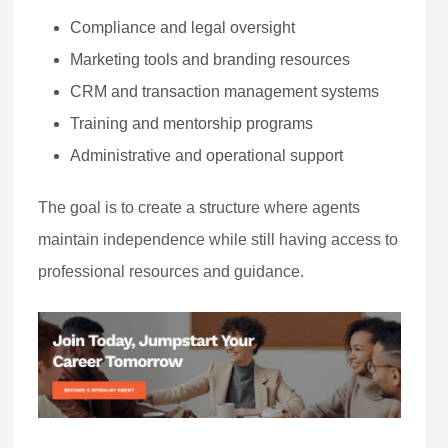
Compliance and legal oversight
Marketing tools and branding resources
CRM and transaction management systems
Training and mentorship programs
Administrative and operational support
The goal is to create a structure where agents
maintain independence while still having access to
professional resources and guidance.