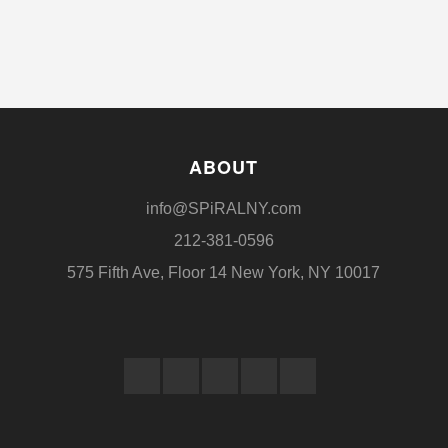
ABOUT
info@SPiRALNY.com
212-381-0596
575 Fifth Ave, Floor 14 New York, NY 10017