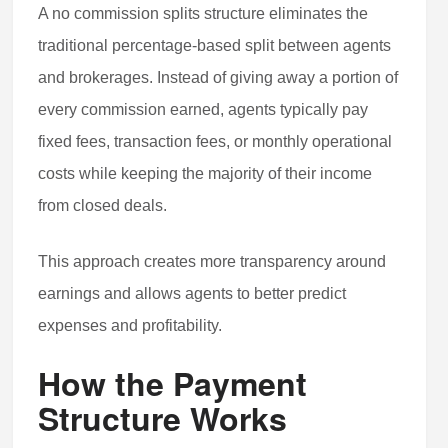
A no commission splits structure eliminates the
traditional percentage-based split between agents
and brokerages. Instead of giving away a portion of
every commission earned, agents typically pay
fixed fees, transaction fees, or monthly operational
costs while keeping the majority of their income
from closed deals.
This approach creates more transparency around
earnings and allows agents to better predict
expenses and profitability.
How the Payment
Structure Works