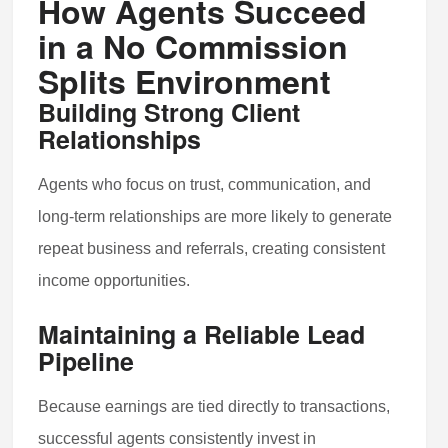
How Agents Succeed
in a No Commission
Splits Environment
Building Strong Client
Relationships
Agents who focus on trust, communication, and
long-term relationships are more likely to generate
repeat business and referrals, creating consistent
income opportunities.
Maintaining a Reliable Lead
Pipeline
Because earnings are tied directly to transactions,
successful agents consistently invest in