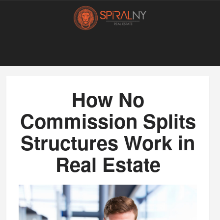
How No
Commission Splits
Structures Work in
Real Estate