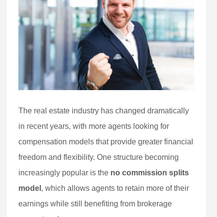
The real estate industry has changed dramatically
in recent years, with more agents looking for
compensation models that provide greater financial
freedom and flexibility. One structure becoming
increasingly popular is the
no commission splits
model
, which allows agents to retain more of their
earnings while still benefiting from brokerage