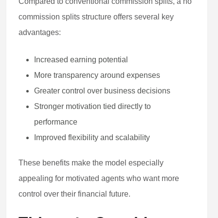
Compared to conventional commission splits, a no
commission splits structure offers several key
advantages:
Increased earning potential
More transparency around expenses
Greater control over business decisions
Stronger motivation tied directly to
performance
Improved flexibility and scalability
These benefits make the model especially
appealing for motivated agents who want more
control over their financial future.