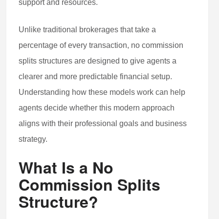
support and resources.
Unlike traditional brokerages that take a
percentage of every transaction, no commission
splits structures are designed to give agents a
clearer and more predictable financial setup.
Understanding how these models work can help
agents decide whether this modern approach
aligns with their professional goals and business
strategy.
What Is a No
Commission Splits
Structure?