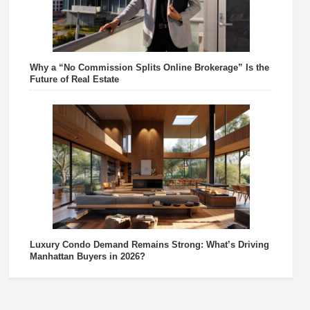
Why a “No Commission Splits Online Brokerage” Is the
Future of Real Estate
Luxury Condo Demand Remains Strong: What’s Driving
Manhattan Buyers in 2026?