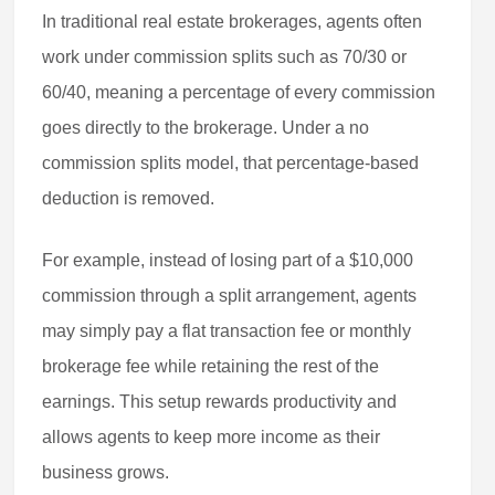
In traditional real estate brokerages, agents often
work under commission splits such as 70/30 or
60/40, meaning a percentage of every commission
goes directly to the brokerage. Under a no
commission splits model, that percentage-based
deduction is removed.
For example, instead of losing part of a $10,000
commission through a split arrangement, agents
may simply pay a flat transaction fee or monthly
brokerage fee while retaining the rest of the
earnings. This setup rewards productivity and
allows agents to keep more income as their
business grows.