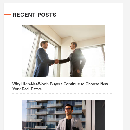
RECENT POSTS
Why High-Net-Worth Buyers Continue to Choose New
York Real Estate