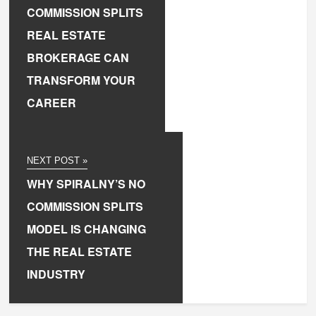
COMMISSION SPLITS
REAL ESTATE
BROKERAGE CAN
TRANSFORM YOUR
CAREER
NEXT POST »
WHY SPIRALNY’S NO
COMMISSION SPLITS
MODEL IS CHANGING
THE REAL ESTATE
INDUSTRY