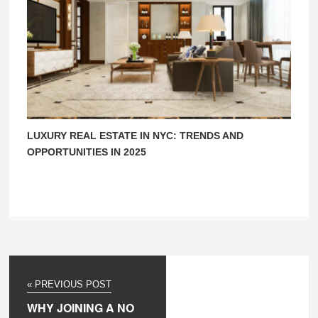
LUXURY REAL ESTATE IN NYC: TRENDS AND
OPPORTUNITIES IN 2025
« PREVIOUS POST
WHY JOINING A NO