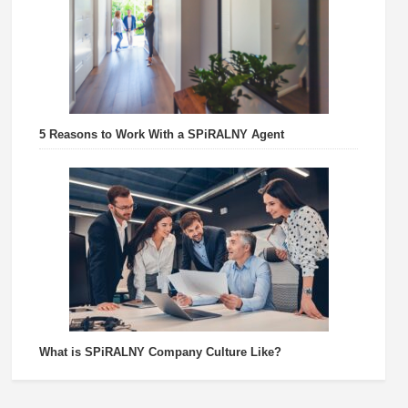
5 Reasons to Work With a SPiRALNY Agent
What is SPiRALNY Company Culture Like?