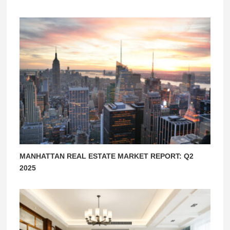
MANHATTAN REAL ESTATE MARKET REPORT: Q2
2025