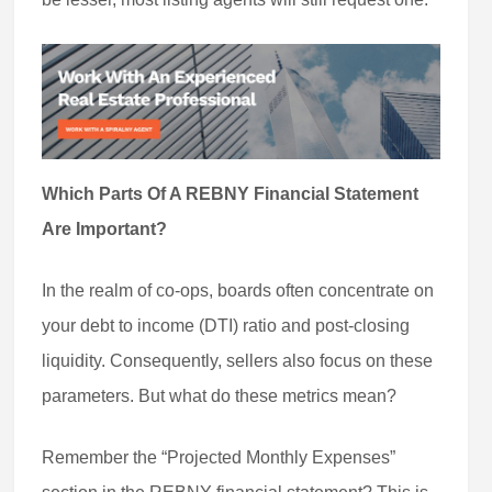
Which Parts Of A REBNY Financial Statement
Are Important?
In the realm of co-ops, boards often concentrate on
your debt to income (DTI) ratio and post-closing
liquidity. Consequently, sellers also focus on these
parameters. But what do these metrics mean?
Remember the “Projected Monthly Expenses”