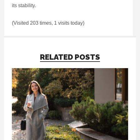
its stability.
(Visited 203 times, 1 visits today)
RELATED POSTS