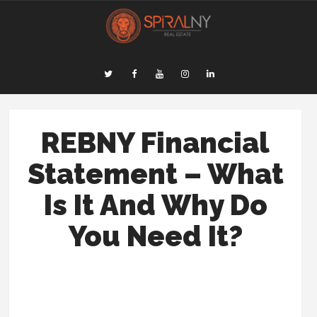
REBNY Financial
Statement – What
Is It And Why Do
You Need It?