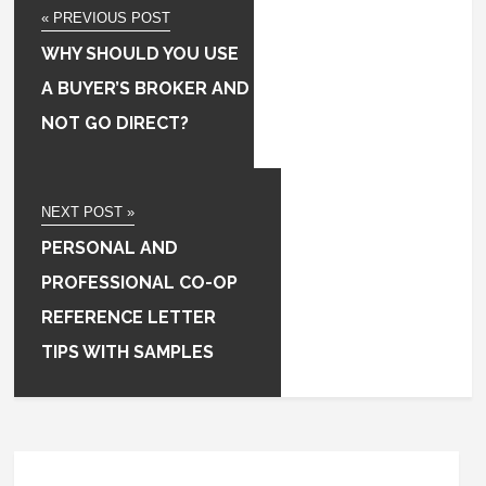
« PREVIOUS POST
WHY SHOULD YOU USE
A BUYER’S BROKER AND
NOT GO DIRECT?
NEXT POST »
PERSONAL AND
PROFESSIONAL CO-OP
REFERENCE LETTER
TIPS WITH SAMPLES