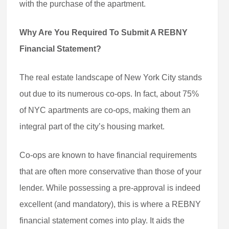
with the purchase of the apartment.
Why Are You Required To Submit A REBNY
Financial Statement?
The real estate landscape of New York City stands
out due to its numerous co-ops. In fact, about 75%
of NYC apartments are co-ops, making them an
integral part of the city’s housing market.
Co-ops are known to have financial requirements
that are often more conservative than those of your
lender. While possessing a pre-approval is indeed
excellent (and mandatory), this is where a REBNY
financial statement comes into play. It aids the