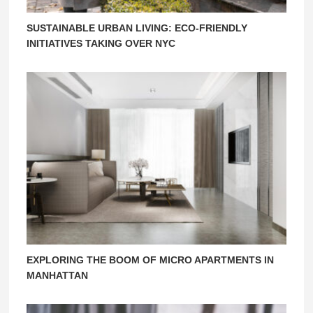
SUSTAINABLE URBAN LIVING: ECO-FRIENDLY
INITIATIVES TAKING OVER NYC
EXPLORING THE BOOM OF MICRO APARTMENTS IN
MANHATTAN