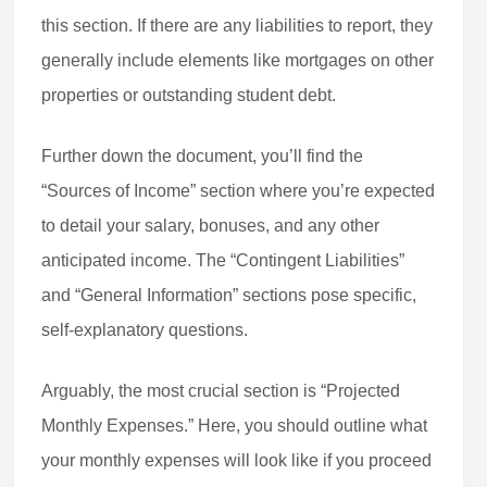
this section. If there are any liabilities to report, they
generally include elements like mortgages on other
properties or outstanding student debt.
Further down the document, you’ll find the
“Sources of Income” section where you’re expected
to detail your salary, bonuses, and any other
anticipated income. The “Contingent Liabilities”
and “General Information” sections pose specific,
self-explanatory questions.
Arguably, the most crucial section is “Projected
Monthly Expenses.” Here, you should outline what
your monthly expenses will look like if you proceed