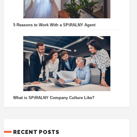
5 Reasons to Work With a SPiRALNY Agent
What is SPiRALNY Company Culture Like?
RECENT POSTS