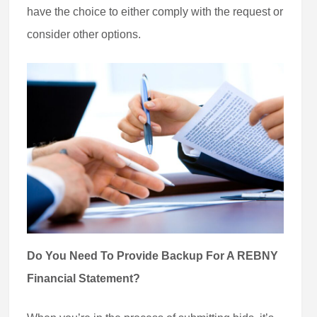
have the choice to either comply with the request or
consider other options.
Do You Need To Provide Backup For A REBNY
Financial Statement?