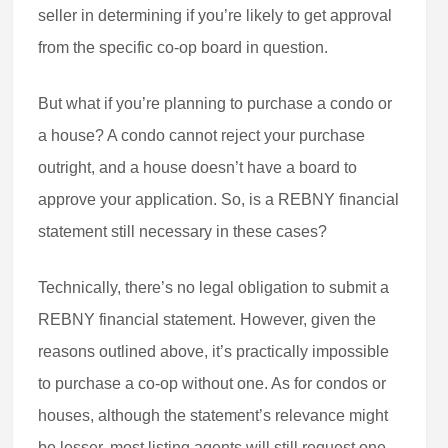
seller in determining if you’re likely to get approval
from the specific co-op board in question.
But what if you’re planning to purchase a condo or
a house? A condo cannot reject your purchase
outright, and a house doesn’t have a board to
approve your application. So, is a REBNY financial
statement still necessary in these cases?
Technically, there’s no legal obligation to submit a
REBNY financial statement. However, given the
reasons outlined above, it’s practically impossible
to purchase a co-op without one. As for condos or
houses, although the statement’s relevance might
be lesser, most listing agents will still request one.