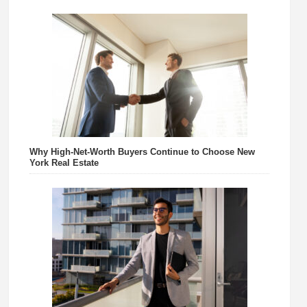
Why High-Net-Worth Buyers Continue to Choose New
York Real Estate