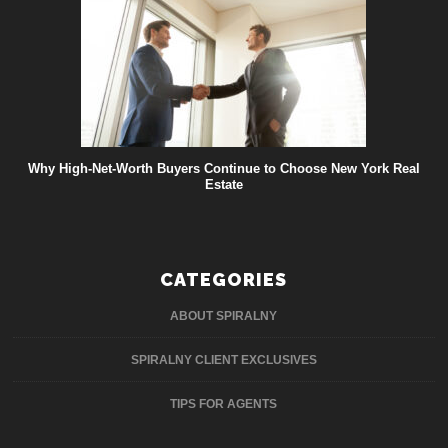
Why High-Net-Worth Buyers Continue to Choose New York Real
Estate
CATEGORIES
ABOUT SPIRALNY
SPIRALNY CLIENT EXCLUSIVES
TIPS FOR AGENTS