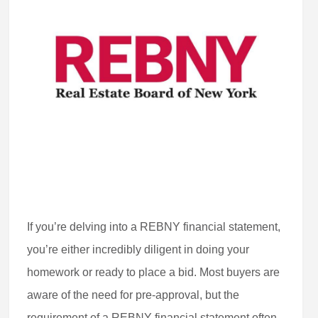
If you’re delving into a REBNY financial statement,
you’re either incredibly diligent in doing your
homework or ready to place a bid. Most buyers are
aware of the need for pre-approval, but the
requirement of a REBNY financial statement often