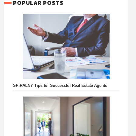
POPULAR POSTS
SPiRALNY Tips for Successful Real Estate Agents