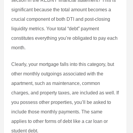
section in the REBNY financial statement? This is
significant because the total amount becomes a
crucial component of both DTI and post-closing
liquidity metrics. Your total “debt” payment
constitutes everything you’re obligated to pay each
month.
Clearly, your mortgage falls into this category, but
other monthly outgoings associated with the
apartment, such as maintenance, common
charges, and property taxes, are included as well. If
you possess other properties, you’ll be asked to
include those monthly payments. The same
applies to other forms of debt like a car loan or
student debt.