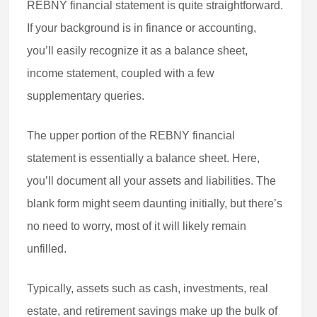
REBNY financial statement is quite straightforward.
If your background is in finance or accounting,
you’ll easily recognize it as a balance sheet,
income statement, coupled with a few
supplementary queries.
The upper portion of the REBNY financial
statement is essentially a balance sheet. Here,
you’ll document all your assets and liabilities. The
blank form might seem daunting initially, but there’s
no need to worry, most of it will likely remain
unfilled.
Typically, assets such as cash, investments, real
estate, and retirement savings make up the bulk of