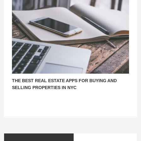
THE BEST REAL ESTATE APPS FOR BUYING AND
SELLING PROPERTIES IN NYC