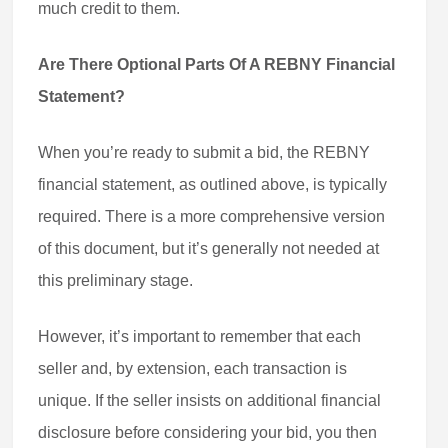
much credit to them.
Are There Optional Parts Of A REBNY Financial
Statement?
When you’re ready to submit a bid, the REBNY
financial statement, as outlined above, is typically
required. There is a more comprehensive version
of this document, but it’s generally not needed at
this preliminary stage.
However, it’s important to remember that each
seller and, by extension, each transaction is
unique. If the seller insists on additional financial
disclosure before considering your bid, you then