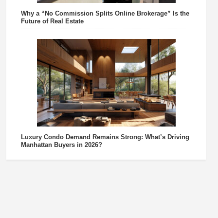
Why a “No Commission Splits Online Brokerage” Is the
Future of Real Estate
Luxury Condo Demand Remains Strong: What’s Driving
Manhattan Buyers in 2026?