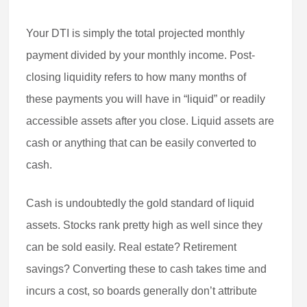
Your DTI is simply the total projected monthly
payment divided by your monthly income. Post-
closing liquidity refers to how many months of
these payments you will have in “liquid” or readily
accessible assets after you close. Liquid assets are
cash or anything that can be easily converted to
cash.
Cash is undoubtedly the gold standard of liquid
assets. Stocks rank pretty high as well since they
can be sold easily. Real estate? Retirement
savings? Converting these to cash takes time and
incurs a cost, so boards generally don’t attribute