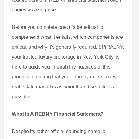
comes as a surprise.
Before you complete one, it’s beneficial to
comprehend what it entails, which components are
critical, and why it’s generally required. SPiRALNY,
your trusted luxury brokerage in New York City, is
here to guide you through the nuances of this
process, ensuring that your journey in the luxury
real estate market is as smooth and seamless as
possible.
What Is A REBNY Financial Statement?
Despite its rather official-sounding name, a