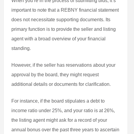
When you’re in the process of submitting bids, it’s
important to note that a REBNY financial statement
does not necessitate supporting documents. Its
primary function is to provide the seller and listing
agent with a broad overview of your financial
standing.
However, if the seller has reservations about your
approval by the board, they might request
additional details or documents for clarification.
For instance, if the board stipulates a debt to
income ratio under 25%, and your ratio is at 26%,
the listing agent might ask for a record of your
annual bonus over the past three years to ascertain