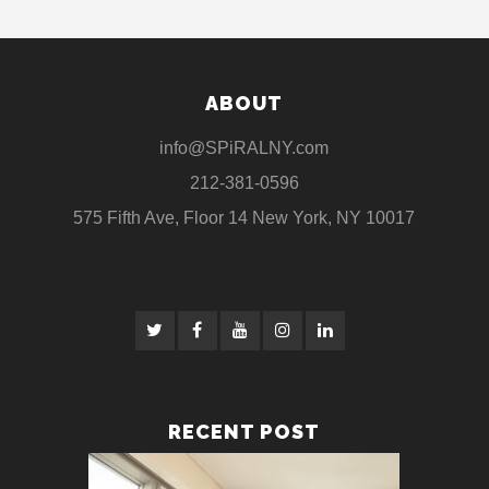
ABOUT
info@SPiRALNY.com
212-381-0596
575 Fifth Ave, Floor 14 New York, NY 10017
RECENT POST