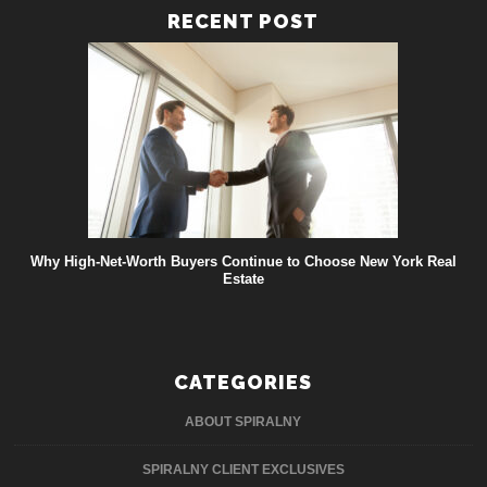
RECENT POST
Why High-Net-Worth Buyers Continue to Choose New York Real
Estate
CATEGORIES
ABOUT SPIRALNY
SPIRALNY CLIENT EXCLUSIVES