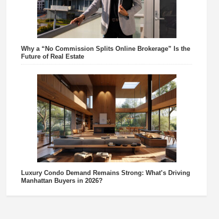
Why a “No Commission Splits Online Brokerage” Is the
Future of Real Estate
Luxury Condo Demand Remains Strong: What’s Driving
Manhattan Buyers in 2026?