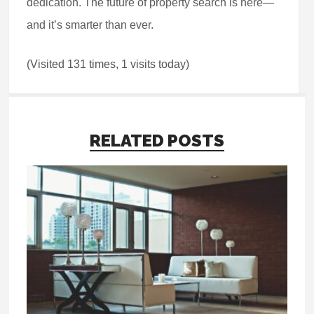
dedication. The future of property search is here—
and it’s smarter than ever.
(Visited 131 times, 1 visits today)
RELATED POSTS