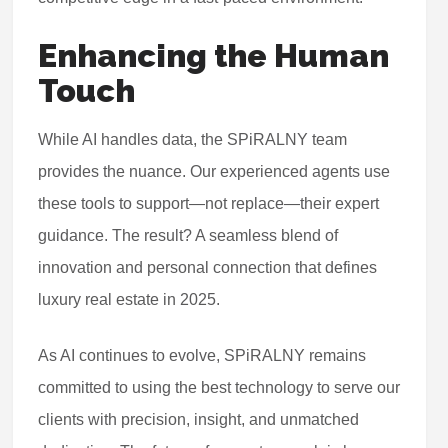
Enhancing the Human
Touch
While AI handles data, the SPiRALNY team
provides the nuance. Our experienced agents use
these tools to support—not replace—their expert
guidance. The result? A seamless blend of
innovation and personal connection that defines
luxury real estate in 2025.
As AI continues to evolve, SPiRALNY remains
committed to using the best technology to serve our
clients with precision, insight, and unmatched