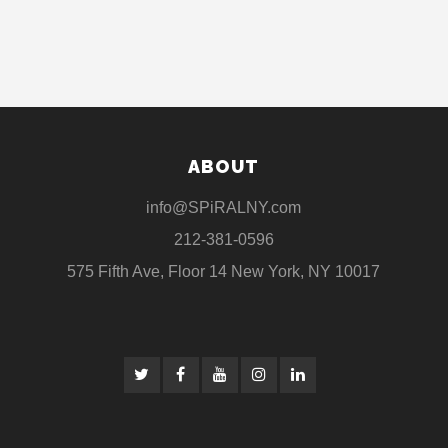
ABOUT
info@SPiRALNY.com
212-381-0596
575 Fifth Ave, Floor 14 New York, NY 10017