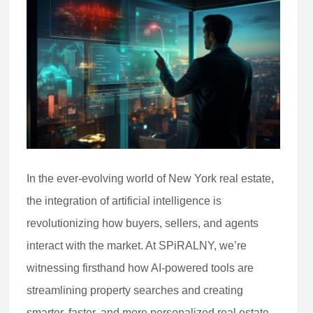
In the ever-evolving world of New York real estate,
the integration of artificial intelligence is
revolutionizing how buyers, sellers, and agents
interact with the market. At SPiRALNY, we’re
witnessing firsthand how AI-powered tools are
streamlining property searches and creating
smarter, faster, and more personalized real estate