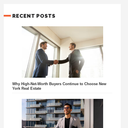
RECENT POSTS
Why High-Net-Worth Buyers Continue to Choose New
York Real Estate