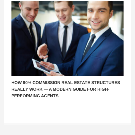
HOW 90% COMMISSION REAL ESTATE STRUCTURES
REALLY WORK — A MODERN GUIDE FOR HIGH-
PERFORMING AGENTS