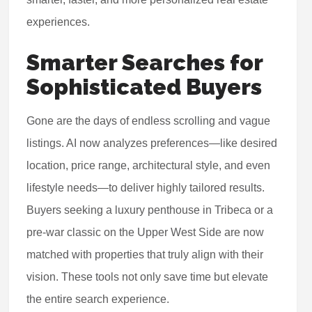
experiences.
Smarter Searches for
Sophisticated Buyers
Gone are the days of endless scrolling and vague
listings. AI now analyzes preferences—like desired
location, price range, architectural style, and even
lifestyle needs—to deliver highly tailored results.
Buyers seeking a luxury penthouse in Tribeca or a
pre-war classic on the Upper West Side are now
matched with properties that truly align with their
vision. These tools not only save time but elevate
the entire search experience.