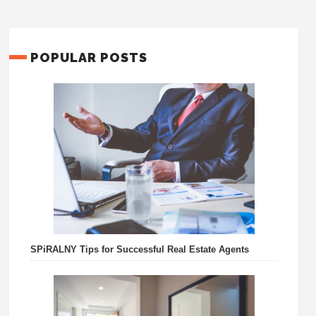
POPULAR POSTS
SPiRALNY Tips for Successful Real Estate Agents