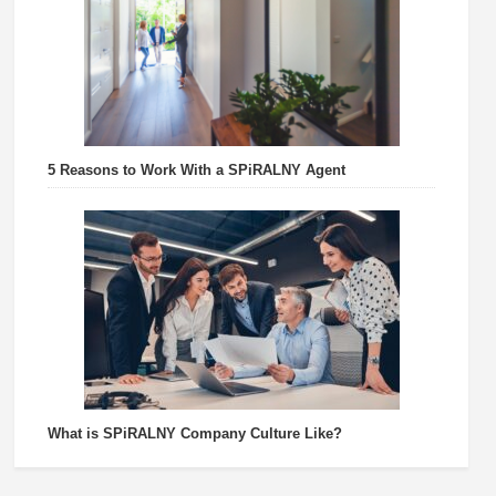
5 Reasons to Work With a SPiRALNY Agent
What is SPiRALNY Company Culture Like?