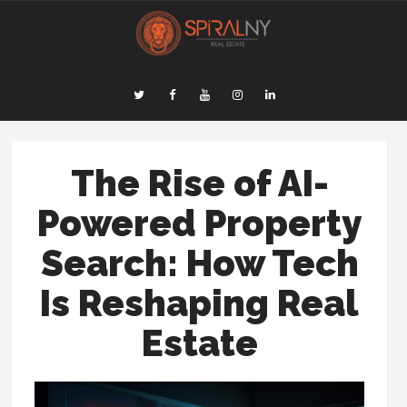
The Rise of AI-
Powered Property
Search: How Tech
Is Reshaping Real
Estate