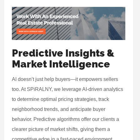
Predictive Insights &
Market Intelligence
AI doesn’t just help buyers—it empowers sellers
too. At SPiRALNY, we leverage AI-driven analytics
to determine optimal pricing strategies, track
neighborhood trends, and anticipate buyer
behavior. Predictive algorithms offer our clients a
clearer picture of market shifts, giving them a
competitive edge in a fast-paced environment.