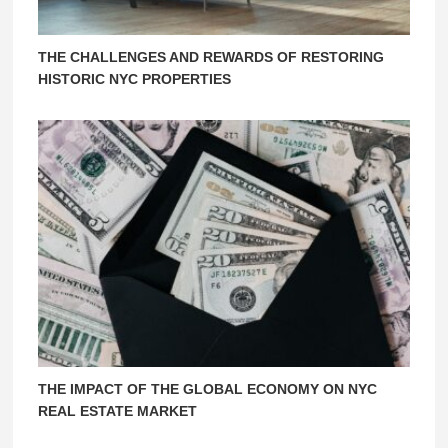
THE CHALLENGES AND REWARDS OF RESTORING
HISTORIC NYC PROPERTIES
THE IMPACT OF THE GLOBAL ECONOMY ON NYC
REAL ESTATE MARKET