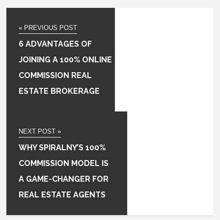
« PREVIOUS POST
6 ADVANTAGES OF
JOINING A 100% ONLINE
COMMISSION REAL
ESTATE BROKERAGE
NEXT POST »
WHY SPIRALNY’S 100%
COMMISSION MODEL IS
A GAME-CHANGER FOR
REAL ESTATE AGENTS