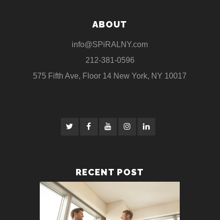
ABOUT
info@SPiRALNY.com
212-381-0596
575 Fifth Ave, Floor 14 New York, NY 10017
RECENT POST