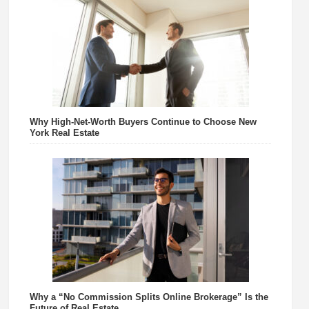
Why High-Net-Worth Buyers Continue to Choose New
York Real Estate
Why a “No Commission Splits Online Brokerage” Is the
Future of Real Estate