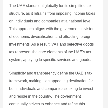
The UAE stands out globally for its simplified tax
structure, as it refrains from imposing income taxes
on individuals and companies at a national level.
This approach aligns with the government’s vision
of economic diversification and attracting foreign
investments. As a result, VAT and selective goods
tax represent the core elements of the UAE’s tax
system, applying to specific services and goods.
Simplicity and transparency define the UAE’s tax
framework, making it an appealing destination for
both individuals and companies seeking to invest
and reside in the country. The government
continually strives to enhance and refine this