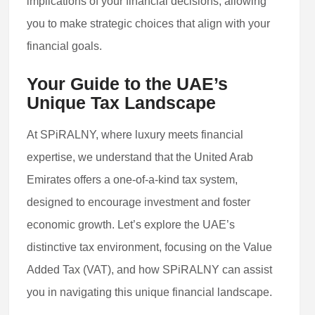
implications of your financial decisions, allowing
you to make strategic choices that align with your
financial goals.
Your Guide to the UAE’s
Unique Tax Landscape
At SPiRALNY, where luxury meets financial
expertise, we understand that the United Arab
Emirates offers a one-of-a-kind tax system,
designed to encourage investment and foster
economic growth. Let’s explore the UAE’s
distinctive tax environment, focusing on the Value
Added Tax (VAT), and how SPiRALNY can assist
you in navigating this unique financial landscape.