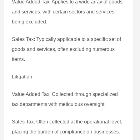
Value Added Tax: Applies to a wide array of goods
and services, with certain sectors and services
being excluded.
Sales Tax: Typically applicable to a specific set of
goods and services, often excluding numerous
items.
Litigation
Value Added Tax: Collected through specialized
tax departments with meticulous oversight.
Sales Tax: Often collected at the operational level,
placing the burden of compliance on businesses.