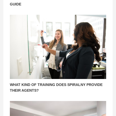
GUIDE
WHAT KIND OF TRAINING DOES SPIRALNY PROVIDE
THEIR AGENTS?