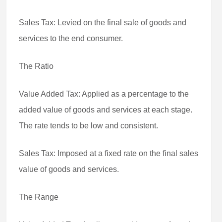
Sales Tax: Levied on the final sale of goods and
services to the end consumer.
The Ratio
Value Added Tax: Applied as a percentage to the
added value of goods and services at each stage.
The rate tends to be low and consistent.
Sales Tax: Imposed at a fixed rate on the final sales
value of goods and services.
The Range