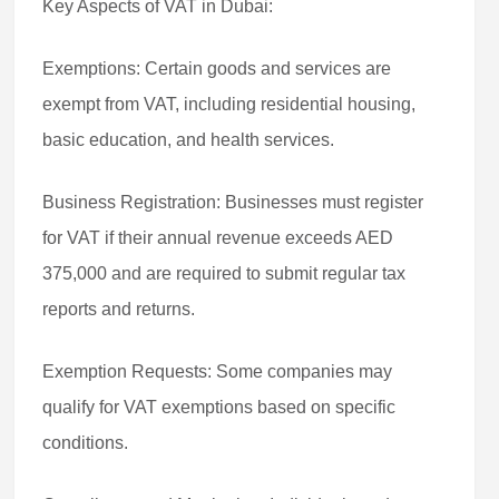
Key Aspects of VAT in Dubai:
Exemptions: Certain goods and services are
exempt from VAT, including residential housing,
basic education, and health services.
Business Registration: Businesses must register
for VAT if their annual revenue exceeds AED
375,000 and are required to submit regular tax
reports and returns.
Exemption Requests: Some companies may
qualify for VAT exemptions based on specific
conditions.