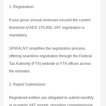
1. Registration:
If your gross annual revenues exceed the current
threshold of AED 375,000, VAT registration is
mandatory.
SPiRALNY simplifies the registration process,
offering seamless registration through the Federal
Tax Authority (FTA) website or FTA offices across
the emirates.
2. Report Submission:
Registered entities are obligated to submit monthly
or quarterly VAT reports, providing comprehensive