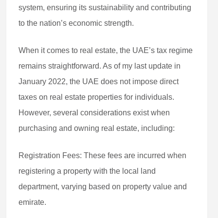
system, ensuring its sustainability and contributing
to the nation’s economic strength.
When it comes to real estate, the UAE’s tax regime
remains straightforward. As of my last update in
January 2022, the UAE does not impose direct
taxes on real estate properties for individuals.
However, several considerations exist when
purchasing and owning real estate, including:
Registration Fees: These fees are incurred when
registering a property with the local land
department, varying based on property value and
emirate.