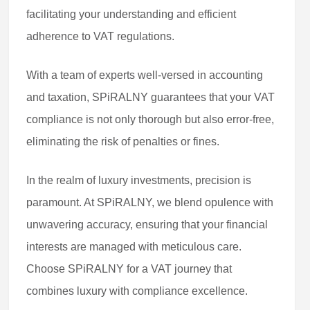
facilitating your understanding and efficient
adherence to VAT regulations.
With a team of experts well-versed in accounting
and taxation, SPiRALNY guarantees that your VAT
compliance is not only thorough but also error-free,
eliminating the risk of penalties or fines.
In the realm of luxury investments, precision is
paramount. At SPiRALNY, we blend opulence with
unwavering accuracy, ensuring that your financial
interests are managed with meticulous care.
Choose SPiRALNY for a VAT journey that
combines luxury with compliance excellence.