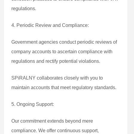
regulations.
4. Periodic Review and Compliance:
Government agencies conduct periodic reviews of
company accounts to ascertain compliance with
regulations and rectify potential violations.
SPiRALNY collaborates closely with you to
maintain accounts that meet regulatory standards.
5. Ongoing Support:
Our commitment extends beyond mere
compliance. We offer continuous support,