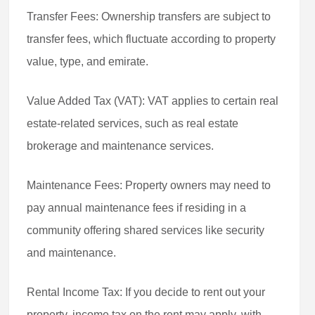
Transfer Fees: Ownership transfers are subject to
transfer fees, which fluctuate according to property
value, type, and emirate.
Value Added Tax (VAT): VAT applies to certain real
estate-related services, such as real estate
brokerage and maintenance services.
Maintenance Fees: Property owners may need to
pay annual maintenance fees if residing in a
community offering shared services like security
and maintenance.
Rental Income Tax: If you decide to rent out your
property, income tax on the rent may apply, with