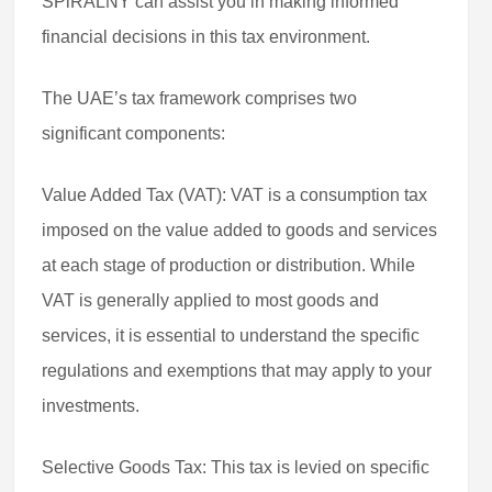
SPiRALNY can assist you in making informed
financial decisions in this tax environment.
The UAE’s tax framework comprises two
significant components:
Value Added Tax (VAT): VAT is a consumption tax
imposed on the value added to goods and services
at each stage of production or distribution. While
VAT is generally applied to most goods and
services, it is essential to understand the specific
regulations and exemptions that may apply to your
investments.
Selective Goods Tax: This tax is levied on specific