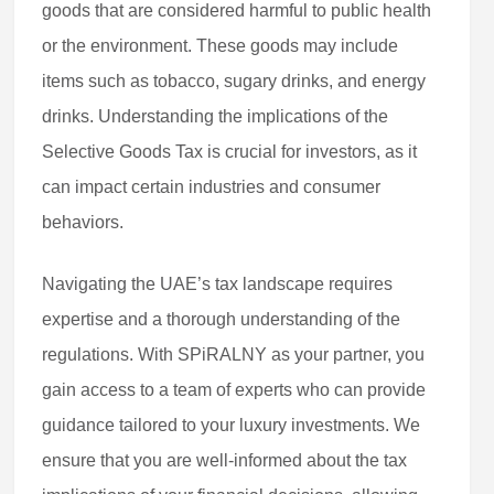
goods that are considered harmful to public health
or the environment. These goods may include
items such as tobacco, sugary drinks, and energy
drinks. Understanding the implications of the
Selective Goods Tax is crucial for investors, as it
can impact certain industries and consumer
behaviors.
Navigating the UAE’s tax landscape requires
expertise and a thorough understanding of the
regulations. With SPiRALNY as your partner, you
gain access to a team of experts who can provide
guidance tailored to your luxury investments. We
ensure that you are well-informed about the tax