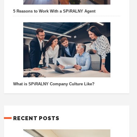
5 Reasons to Work With a SPiRALNY Agent
What is SPiRALNY Company Culture Like?
RECENT POSTS