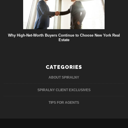
Why High-Net-Worth Buyers Continue to Choose New York Real
Estate
CATEGORIES
ABOUT SPIRALNY
SPIRALNY CLIENT EXCLUSIVES
TIPS FOR AGENTS