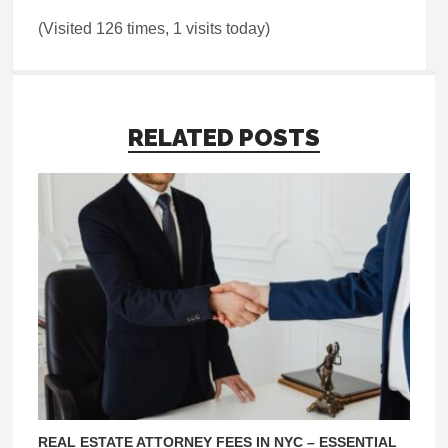
(Visited 126 times, 1 visits today)
RELATED POSTS
REAL ESTATE ATTORNEY FEES IN NYC – ESSENTIAL