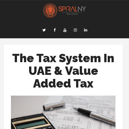
The Tax System In
UAE & Value
Added Tax