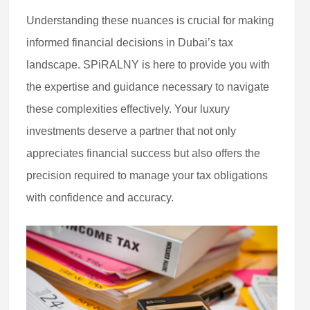
Understanding these nuances is crucial for making
informed financial decisions in Dubai’s tax
landscape. SPiRALNY is here to provide you with
the expertise and guidance necessary to navigate
these complexities effectively. Your luxury
investments deserve a partner that not only
appreciates financial success but also offers the
precision required to manage your tax obligations
with confidence and accuracy.