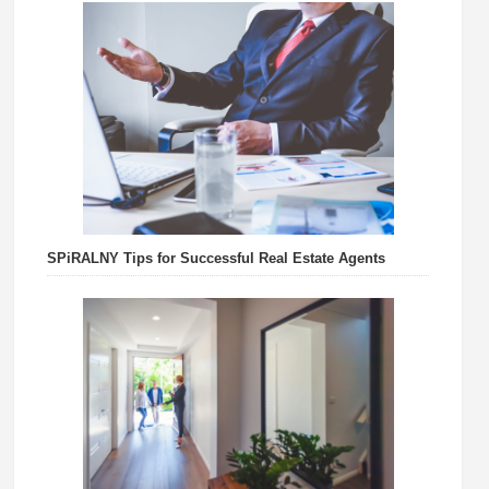
SPiRALNY Tips for Successful Real Estate Agents