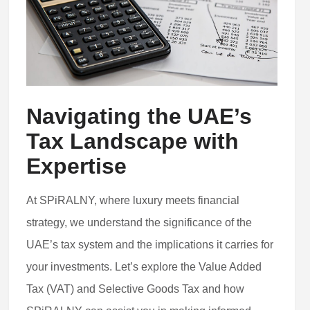
Navigating the UAE’s
Tax Landscape with
Expertise
At SPiRALNY, where luxury meets financial
strategy, we understand the significance of the
UAE’s tax system and the implications it carries for
your investments. Let’s explore the Value Added
Tax (VAT) and Selective Goods Tax and how