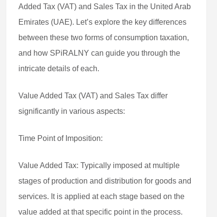
Added Tax (VAT) and Sales Tax in the United Arab
Emirates (UAE). Let’s explore the key differences
between these two forms of consumption taxation,
and how SPiRALNY can guide you through the
intricate details of each.
Value Added Tax (VAT) and Sales Tax differ
significantly in various aspects:
Time Point of Imposition:
Value Added Tax: Typically imposed at multiple
stages of production and distribution for goods and
services. It is applied at each stage based on the
value added at that specific point in the process.