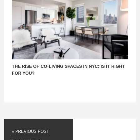
THE RISE OF CO-LIVING SPACES IN NYC: IS IT RIGHT
FOR YOU?
« PREVIOUS POST