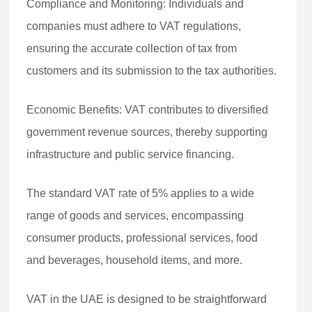
Compliance and Monitoring: Individuals and
companies must adhere to VAT regulations,
ensuring the accurate collection of tax from
customers and its submission to the tax authorities.
Economic Benefits: VAT contributes to diversified
government revenue sources, thereby supporting
infrastructure and public service financing.
The standard VAT rate of 5% applies to a wide
range of goods and services, encompassing
consumer products, professional services, food
and beverages, household items, and more.
VAT in the UAE is designed to be straightforward