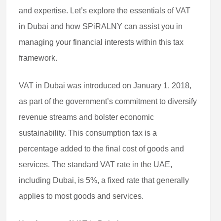
and expertise. Let’s explore the essentials of VAT
in Dubai and how SPiRALNY can assist you in
managing your financial interests within this tax
framework.
VAT in Dubai was introduced on January 1, 2018,
as part of the government’s commitment to diversify
revenue streams and bolster economic
sustainability. This consumption tax is a
percentage added to the final cost of goods and
services. The standard VAT rate in the UAE,
including Dubai, is 5%, a fixed rate that generally
applies to most goods and services.