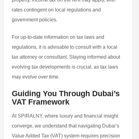
rates contingent on local regulations and
government policies.
For up-to-date information on tax laws and
regulations, it is advisable to consult with a local
tax attorney or consultant. Staying informed about
evolving tax developments is crucial, as tax laws
may evolve over time.
Guiding You Through Dubai’s
VAT Framework
At SPiRALNY, where luxury and financial insight
converge, we understand that navigating Dubai’s
Value Added Tax (VAT) system requires precision