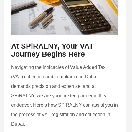
At SPiRALNY, Your VAT
Journey Begins Here
Navigating the intricacies of Value Added Tax
(VAT) collection and compliance in Dubai
demands precision and expertise, and at
SPiRALNY, we are your trusted partner in this
endeavor. Here’s how SPiRALNY can assist you in
the process of VAT registration and collection in
Dubai: