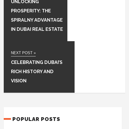
UNLOCKING
PROSPERITY: THE
SPIRALNY ADVANTAGE
IN DUBAI REAL ESTATE
NEXT POST »
CELEBRATING DUBAI’S
RICH HISTORY AND
VISION
POPULAR POSTS