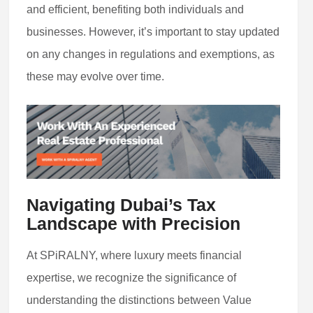
and efficient, benefiting both individuals and
businesses. However, it’s important to stay updated
on any changes in regulations and exemptions, as
these may evolve over time.
Navigating Dubai’s Tax
Landscape with Precision
At SPiRALNY, where luxury meets financial
expertise, we recognize the significance of
understanding the distinctions between Value