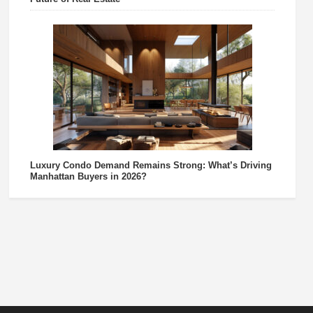
Luxury Condo Demand Remains Strong: What’s Driving
Manhattan Buyers in 2026?