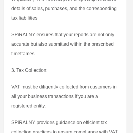
details of sales, purchases, and the corresponding
tax liabilities.
SPiRALNY ensures that your reports are not only
accurate but also submitted within the prescribed
timeframes.
3. Tax Collection:
VAT must be diligently collected from customers in
all your business transactions if you are a
registered entity.
SPiRALNY provides guidance on efficient tax
collection practices to ensure compliance with VAT