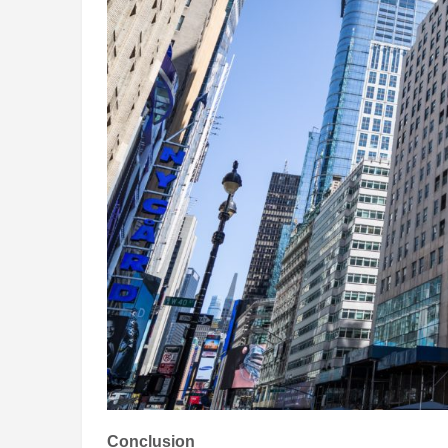
Conclusion