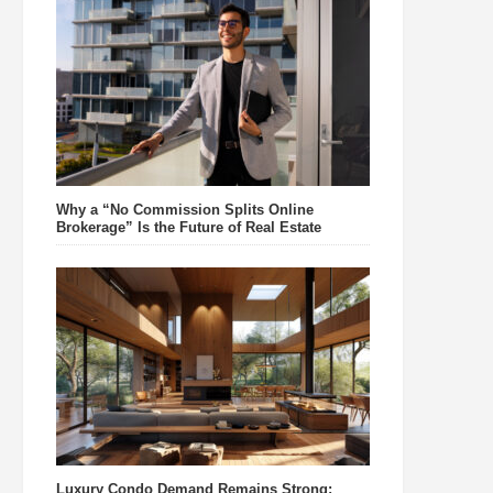
Why a “No Commission Splits Online
Brokerage” Is the Future of Real Estate
Luxury Condo Demand Remains Strong: