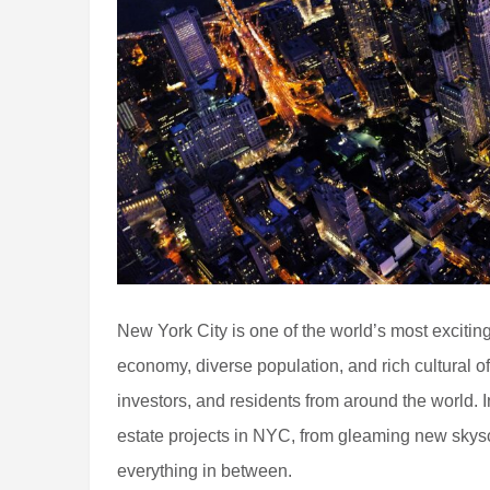
New York City is one of the world’s most excitin
economy, diverse population, and rich cultural off
investors, and residents from around the world. In 
estate projects in NYC, from gleaming new skysc
everything in between.