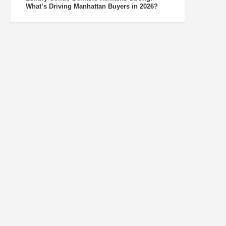
What’s Driving Manhattan Buyers in 2026?