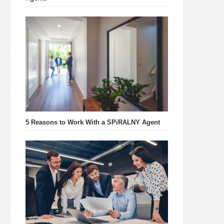
5 Reasons to Work With a SPiRALNY Agent