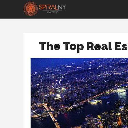
The Top Real Es