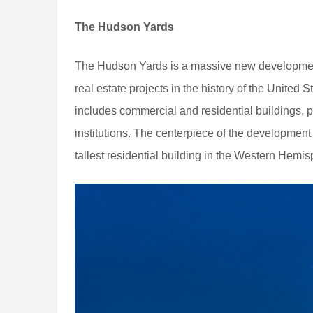
The Hudson Yards
The Hudson Yards is a massive new development 
real estate projects in the history of the United S
includes commercial and residential buildings, p
institutions. The centerpiece of the development
tallest residential building in the Western Hemis