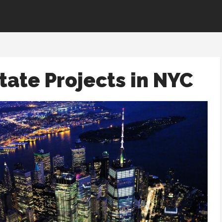
tate Projects in NYC