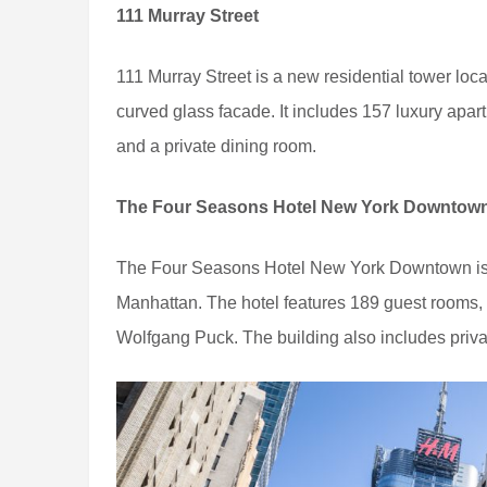
111 Murray Street
111 Murray Street is a new residential tower locat
curved glass facade. It includes 157 luxury apart
and a private dining room.
The Four Seasons Hotel New York Downtow
The Four Seasons Hotel New York Downtown is a 
Manhattan. The hotel features 189 guest rooms, a 
Wolfgang Puck. The building also includes priva