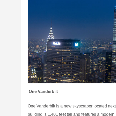
One Vanderbilt
One Vanderbilt is a new skyscraper located nex
building is 1,401 feet tall and features a modern, 