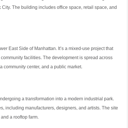
 City. The building includes office space, retail space, and
r East Side of Manhattan. It’s a mixed-use project that
nd community facilities. The development is spread across
 a community center, and a public market.
undergoing a transformation into a modern industrial park.
, including manufacturers, designers, and artists. The site
 and a rooftop farm.