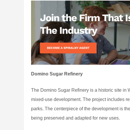
Domino Sugar Refinery
The Domino Sugar Refinery is a historic site in 
mixed-use development. The project includes resi
parks. The centerpiece of the development is t
being preserved and adapted for new uses.