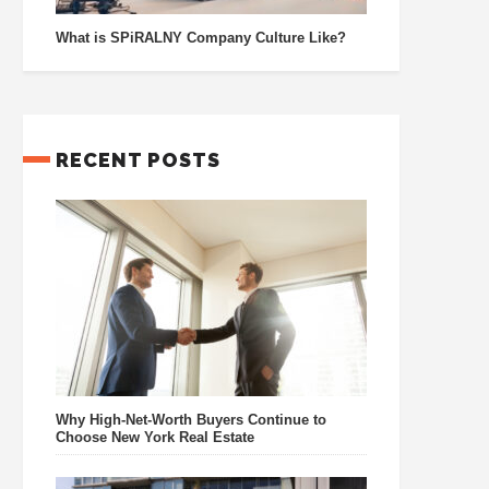
What is SPiRALNY Company Culture Like?
RECENT POSTS
Why High-Net-Worth Buyers Continue to
Choose New York Real Estate