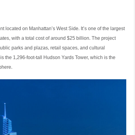
located on Manhattan’s West Side. It’s one of the largest
tates, with a total cost of around $25 billion. The project
ublic parks and plazas, retail spaces, and cultural
 is the 1,296-foot-tall Hudson Yards Tower, which is the
phere.