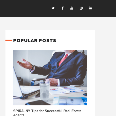
POPULAR POSTS
SPiRALNY Tips for Successful Real Estate
Agents