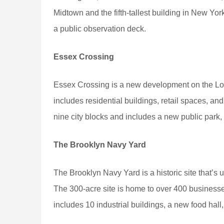
Midtown and the fifth-tallest building in New York
a public observation deck.
Essex Crossing
Essex Crossing is a new development on the Lowe
includes residential buildings, retail spaces, a
nine city blocks and includes a new public park,
The Brooklyn Navy Yard
The Brooklyn Navy Yard is a historic site that’s 
The 300-acre site is home to over 400 businesses
includes 10 industrial buildings, a new food hall,