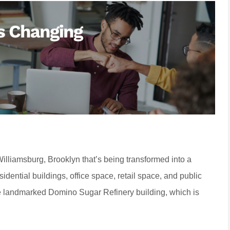
Williamsburg, Brooklyn that’s being transformed into a
dential buildings, office space, retail space, and public
he landmarked Domino Sugar Refinery building, which is