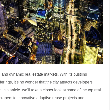
g and dynamic real estate markets. With its bustling
erings, it’s no wonder that the city attracts developers,
this article, we’ll take a closer look at some of the top real
rapers to innovative adaptive reuse projects and