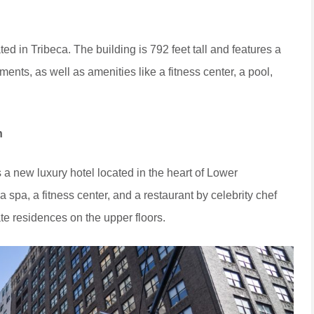
ed in Tribeca. The building is 792 feet tall and features a
ments, as well as amenities like a fitness center, a pool,
n
new luxury hotel located in the heart of Lower
spa, a fitness center, and a restaurant by celebrity chef
te residences on the upper floors.