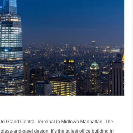
t to Grand Central Terminal in Midtown Manhattan. The
glass-and-steel design. It’s the tallest office building in